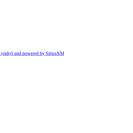
y Kyndryl and powered by SiriusXM