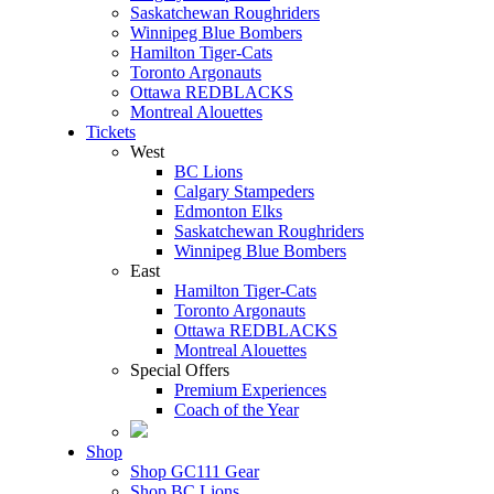
Saskatchewan Roughriders
Winnipeg Blue Bombers
Hamilton Tiger-Cats
Toronto Argonauts
Ottawa REDBLACKS
Montreal Alouettes
Tickets
West
BC Lions
Calgary Stampeders
Edmonton Elks
Saskatchewan Roughriders
Winnipeg Blue Bombers
East
Hamilton Tiger-Cats
Toronto Argonauts
Ottawa REDBLACKS
Montreal Alouettes
Special Offers
Premium Experiences
Coach of the Year
Shop
Shop GC111 Gear
Shop BC Lions