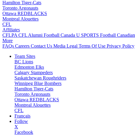
Hamilton Tiger-Cats
Toronto Argonauts
Ottawa REDBLACKS
Montreal Alouettes
CFL
Affiliates
CFLPA
CFL Alumni
Football Canada
U SPORTS Football
Canadian
More
FAQs
Careers
Contact Us
Media
Legal
Terms Of Use
Privacy Policy
Team Sites
BC Lions
Edmonton Elks
Calgary Stampeders
Saskatchewan Roughriders
Winnipeg Blue Bombers
Hamilton Tiger-Cats
Toronto Argonauts
Ottawa REDBLACKS
Montreal Alouettes
CFL
Français
Follow
X
Facebook