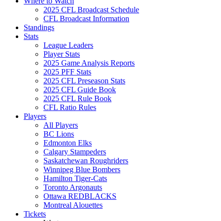
Where to Watch
2025 CFL Broadcast Schedule
CFL Broadcast Information
Standings
Stats
League Leaders
Player Stats
2025 Game Analysis Reports
2025 PFF Stats
2025 CFL Preseason Stats
2025 CFL Guide Book
2025 CFL Rule Book
CFL Ratio Rules
Players
All Players
BC Lions
Edmonton Elks
Calgary Stampeders
Saskatchewan Roughriders
Winnipeg Blue Bombers
Hamilton Tiger-Cats
Toronto Argonauts
Ottawa REDBLACKS
Montreal Alouettes
Tickets