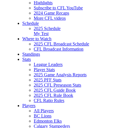
Highlights
Subscribe to CFL YouTube
2024 Game Recaps
More CFL videos
Schedule
2025
Schedule
My Test
Where to Watch
2025 CFL Broadcast Schedule
CFL Broadcast Information
Standings
Stats
League Leaders
Player Stats
2025 Game Analysis Reports
2025 PFF Stats
2025 CFL Preseason Stats
2025 CFL Guide Book
2025 CFL Rule Book
CFL Ratio Rules
Players
All Players
BC Lions
Edmonton Elks
Calgary Stampeders