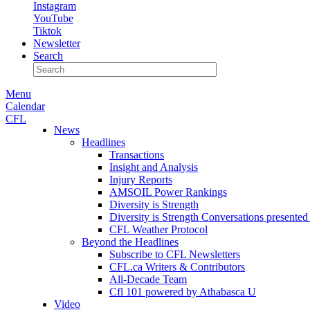
Instagram
YouTube
Tiktok
Newsletter
Search
Menu
Calendar
CFL
News
Headlines
Transactions
Insight and Analysis
Injury Reports
AMSOIL Power Rankings
Diversity is Strength
Diversity is Strength Conversations present
CFL Weather Protocol
Beyond the Headlines
Subscribe to CFL Newsletters
CFL.ca Writers & Contributors
All-Decade Team
Cfl 101 powered by Athabasca U
Video