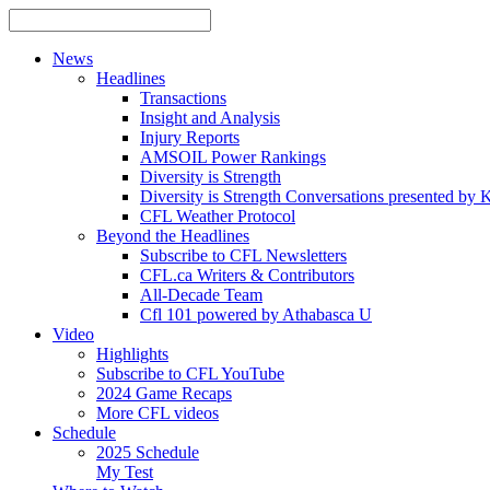
News
Headlines
Transactions
Insight and Analysis
Injury Reports
AMSOIL Power Rankings
Diversity is Strength
Diversity is Strength Conversations presented b
CFL Weather Protocol
Beyond the Headlines
Subscribe to CFL Newsletters
CFL.ca Writers & Contributors
All-Decade Team
Cfl 101 powered by Athabasca U
Video
Highlights
Subscribe to CFL YouTube
2024 Game Recaps
More CFL videos
Schedule
2025
Schedule
My Test