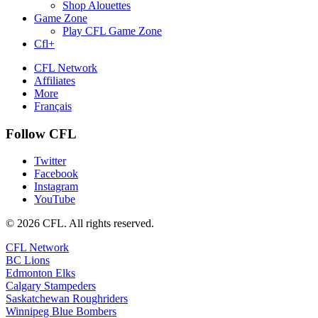
Shop Alouettes
Game Zone
Play CFL Game Zone
Cfl+
CFL Network
Affiliates
More
Français
Follow CFL
Twitter
Facebook
Instagram
YouTube
© 2026 CFL. All rights reserved.
CFL Network
BC Lions
Edmonton Elks
Calgary Stampeders
Saskatchewan Roughriders
Winnipeg Blue Bombers