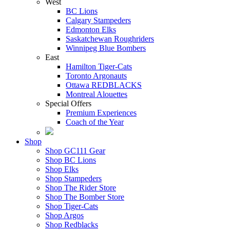
West
BC Lions
Calgary Stampeders
Edmonton Elks
Saskatchewan Roughriders
Winnipeg Blue Bombers
East
Hamilton Tiger-Cats
Toronto Argonauts
Ottawa REDBLACKS
Montreal Alouettes
Special Offers
Premium Experiences
Coach of the Year
Shop
Shop GC111 Gear
Shop BC Lions
Shop Elks
Shop Stampeders
Shop The Rider Store
Shop The Bomber Store
Shop Tiger-Cats
Shop Argos
Shop Redblacks