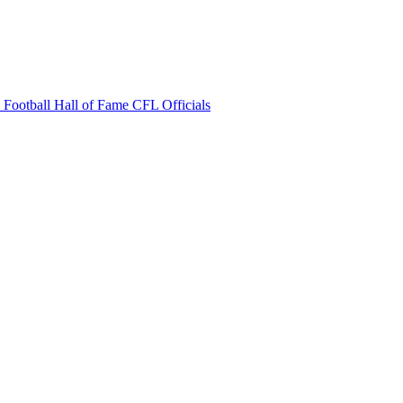
 Football Hall of Fame
CFL Officials