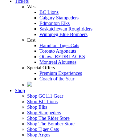
Tickets
West
BC Lions
Calgary Stampeders
Edmonton Elks
Saskatchewan Roughriders
Winnipeg Blue Bombers
East
Hamilton Tiger-Cats
Toronto Argonauts
Ottawa REDBLACKS
Montreal Alouettes
Special Offers
Premium Experiences
Coach of the Year
Shop
Shop GC111 Gear
Shop BC Lions
Shop Elks
Shop Stampeders
Shop The Rider Store
Shop The Bomber Store
Shop Tiger-Cats
Shop Argos