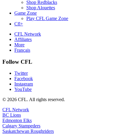
Shop Redblacks
Shop Alouettes
Game Zone
Play CFL Game Zone
Cfl+
CFL Network
Affiliates
More
Français
Follow CFL
Twitter
Facebook
Instagram
YouTube
© 2026 CFL. All rights reserved.
CFL Network
BC Lions
Edmonton Elks
Calgary Stampeders
Saskatchewan Roughriders