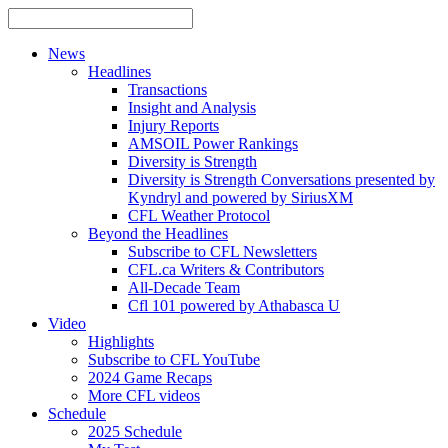
News
Headlines
Transactions
Insight and Analysis
Injury Reports
AMSOIL Power Rankings
Diversity is Strength
Diversity is Strength Conversations presented by
Kyndryl and powered by SiriusXM
CFL Weather Protocol
Beyond the Headlines
Subscribe to CFL Newsletters
CFL.ca Writers & Contributors
All-Decade Team
Cfl 101 powered by Athabasca U
Video
Highlights
Subscribe to CFL YouTube
2024 Game Recaps
More CFL videos
Schedule
2025
Schedule