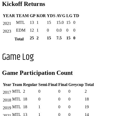
Kickoff Returns
YEAR
TEAM
GP
KOR
YDS
AVG
LG
TD
MTL
13
1
15
15.0
15
0
2021
EDM
12
1
0
0.0
0
0
2023
25
2
15
7.5
15
0
Total
Game Log
Game Participation Count
Year
Team
Regular
Semi-Final
Final
Greycup
Total
MTL
2
0
0
0
2
2017
MTL
18
0
0
0
18
2018
MTL
18
1
0
0
19
2019
MTL
13
1
0
0
14
2021