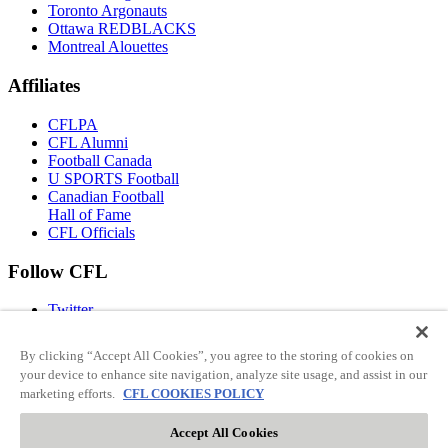
Toronto Argonauts
Ottawa REDBLACKS
Montreal Alouettes
Affiliates
CFLPA
CFL Alumni
Football Canada
U SPORTS Football
Canadian Football
Hall of Fame
CFL Officials
Follow CFL
Twitter
Facebook
Instagram
By clicking “Accept All Cookies”, you agree to the storing of cookies on
You Tube
your device to enhance site navigation, analyze site usage, and assist in our
TikTok
marketing efforts.
CFL COOKIES POLICY
Accept All Cookies