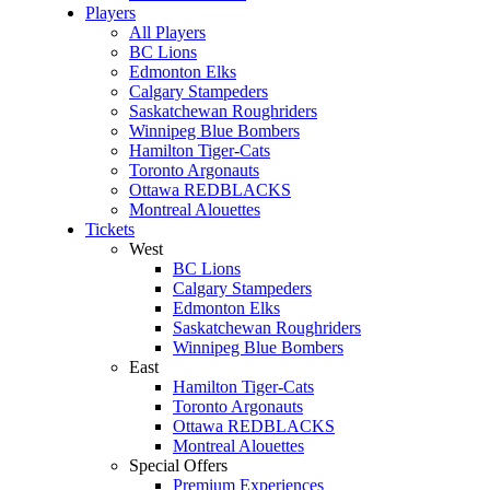
Players
All Players
BC Lions
Edmonton Elks
Calgary Stampeders
Saskatchewan Roughriders
Winnipeg Blue Bombers
Hamilton Tiger-Cats
Toronto Argonauts
Ottawa REDBLACKS
Montreal Alouettes
Tickets
West
BC Lions
Calgary Stampeders
Edmonton Elks
Saskatchewan Roughriders
Winnipeg Blue Bombers
East
Hamilton Tiger-Cats
Toronto Argonauts
Ottawa REDBLACKS
Montreal Alouettes
Special Offers
Premium Experiences