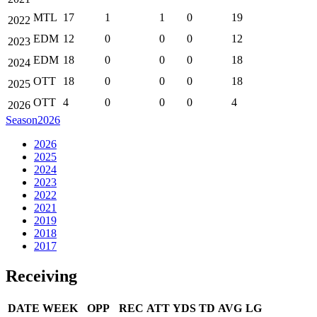
MTL
17
1
1
0
19
2022
EDM
12
0
0
0
12
2023
EDM
18
0
0
0
18
2024
OTT
18
0
0
0
18
2025
OTT
4
0
0
0
4
2026
Season
2026
2026
2025
2024
2023
2022
2021
2019
2018
2017
Receiving
DATE
WEEK
OPP
REC
ATT
YDS
TD
AVG
LG