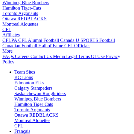
Winnipeg Blue Bombers
Hamilton Tiger-Cats
Toronto Argonauts
Ottawa REDBLACKS
Montreal Alouettes
CFL
Affiliates
CFLPA
CFL Alumni
Football Canada
U SPORTS Football
Canadian Football Hall of Fame
CFL Officials
More
FAQs
Careers
Contact Us
Media
Legal
Terms Of Use
Privacy
Policy
Team Sites
BC Lions
Edmonton Elks
Calgary Stampeders
Saskatchewan Roughriders
Winnipeg Blue Bombers
Hamilton Tiger-Cats
Toronto Argonauts
Ottawa REDBLACKS
Montreal Alouettes
CFL
Français