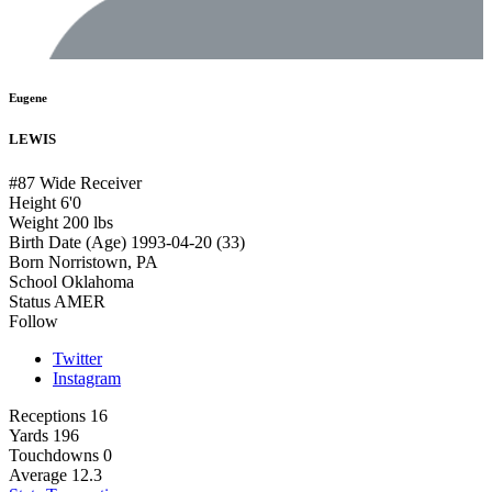
Eugene
LEWIS
#87
Wide Receiver
Height
6'0
Weight
200 lbs
Birth Date (Age)
1993-04-20 (33)
Born
Norristown, PA
School
Oklahoma
Status
AMER
Follow
Twitter
Instagram
Receptions
16
Yards
196
Touchdowns
0
Average
12.3