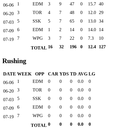
1
EDM
3
9
47
0
15.7
40
06-06
3
TOR
4
7
48
0
12.0
29
06-20
5
SSK
5
7
65
0
13.0
34
07-03
6
EDM
1
2
14
0
14.0
14
07-09
7
WPG
3
7
22
0
7.3
10
07-19
16
32
196
0
12.4
127
TOTAL
Rushing
DATE
WEEK
OPP
CAR
YDS
TD
AVG
LG
1
EDM
0
0
0
0.0
0
06-06
3
TOR
0
0
0
0.0
0
06-20
5
SSK
0
0
0
0.0
0
07-03
6
EDM
0
0
0
0.0
0
07-09
7
WPG
0
0
0
0.0
0
07-19
0
0
0
0.0
0
TOTAL