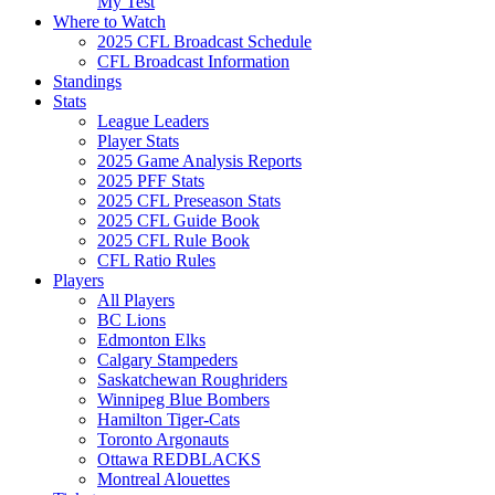
My Test
Where to Watch
2025 CFL Broadcast Schedule
CFL Broadcast Information
Standings
Stats
League Leaders
Player Stats
2025 Game Analysis Reports
2025 PFF Stats
2025 CFL Preseason Stats
2025 CFL Guide Book
2025 CFL Rule Book
CFL Ratio Rules
Players
All Players
BC Lions
Edmonton Elks
Calgary Stampeders
Saskatchewan Roughriders
Winnipeg Blue Bombers
Hamilton Tiger-Cats
Toronto Argonauts
Ottawa REDBLACKS
Montreal Alouettes