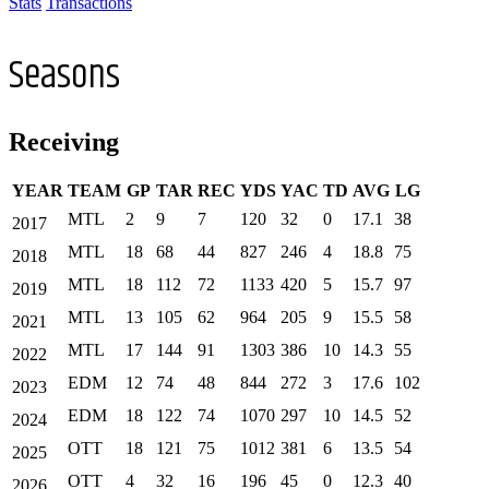
Stats
Transactions
Seasons
Receiving
YEAR
TEAM
GP
TAR
REC
YDS
YAC
TD
AVG
LG
MTL
2
9
7
120
32
0
17.1
38
2017
MTL
18
68
44
827
246
4
18.8
75
2018
MTL
18
112
72
1133
420
5
15.7
97
2019
MTL
13
105
62
964
205
9
15.5
58
2021
MTL
17
144
91
1303
386
10
14.3
55
2022
EDM
12
74
48
844
272
3
17.6
102
2023
EDM
18
122
74
1070
297
10
14.5
52
2024
OTT
18
121
75
1012
381
6
13.5
54
2025
OTT
4
32
16
196
45
0
12.3
40
2026