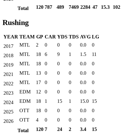
120
787
489
7469
2284
47
15.3
102
Total
Rushing
YEAR
TEAM
GP
CAR
YDS
TDS
AVG
LG
MTL
2
0
0
0
0.0
0
2017
MTL
18
6
9
1
1.5
11
2018
MTL
18
0
0
0
0.0
0
2019
MTL
13
0
0
0
0.0
0
2021
MTL
17
0
0
0
0.0
0
2022
EDM
12
0
0
0
0.0
0
2023
EDM
18
1
15
1
15.0
15
2024
OTT
18
0
0
0
0.0
0
2025
OTT
4
0
0
0
0.0
0
2026
120
7
24
2
3.4
15
Total