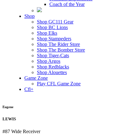
Coach of the Year
Shop
Shop GC111 Gear
Shop BC Lions
Shop Elks
Shop Stampeders
Shop The Rider Store
Shop The Bomber Store
Shop Tiger-Cats
Shop Argos
Shop Redblacks
Shop Alouettes
Game Zone
Play CFL Game Zone
Cfl+
Eugene
LEWIS
#87
Wide Receiver