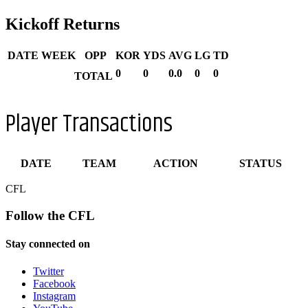
Kickoff Returns
DATE
WEEK
OPP
KOR
YDS
AVG
LG
TD
0
0
0.0
0
0
TOTAL
Player Transactions
DATE
TEAM
ACTION
STATUS
CFL
Follow the CFL
Stay connected on
Twitter
Facebook
Instagram