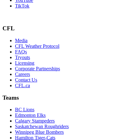
YouTube
TikTok
CFL
Media
CFL Weather Protocol
FAQs
Tryouts
Licensing
Corporate Partnerships
Careers
Contact Us
CFL.ca
Teams
BC Lions
Edmonton Elks
Calgary Stampeders
Saskatchewan Roughriders
Winnipeg Blue Bombers
Hamilton Tiger-Cats