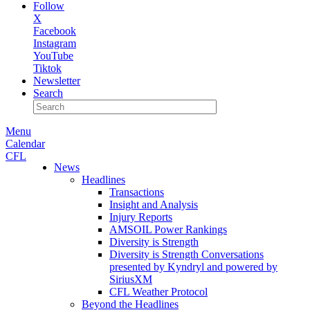
Follow
X
Facebook
Instagram
YouTube
Tiktok
Newsletter
Search
Menu
Calendar
CFL
News
Headlines
Transactions
Insight and Analysis
Injury Reports
AMSOIL Power Rankings
Diversity is Strength
Diversity is Strength Conversations
presented by Kyndryl and powered by
SiriusXM
CFL Weather Protocol
Beyond the Headlines