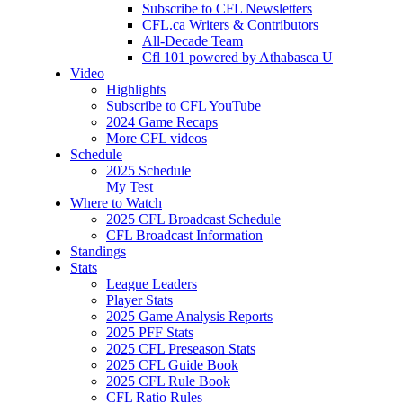
Subscribe to CFL Newsletters
CFL.ca Writers & Contributors
All-Decade Team
Cfl 101 powered by Athabasca U
Video
Highlights
Subscribe to CFL YouTube
2024 Game Recaps
More CFL videos
Schedule
2025
Schedule
My Test
Where to Watch
2025 CFL Broadcast Schedule
CFL Broadcast Information
Standings
Stats
League Leaders
Player Stats
2025 Game Analysis Reports
2025 PFF Stats
2025 CFL Preseason Stats
2025 CFL Guide Book
2025 CFL Rule Book
CFL Ratio Rules