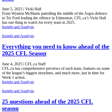
June 5, 2025 | Vicki Hall
From Wynton McManis patrolling the middle of the Argos defence
to Tre Ford leading the offence in Edmonton, CFL.ca’s Vicki Hall
has one thing to watch for every team in 2025.
Insight and Analysis
Insight and Analysis
Everything you need to know ahead of the
2025 CFL Season
June 4, 2025 | CFL.ca Staff
CFL.ca has comprehensive previews of each team, features on some
of the league’s biggest storylines, and much more, just in time for
Week 1 action.
Insight and Analysis
Insight and Analysis
25 questions ahead of the 2025 CFL
season