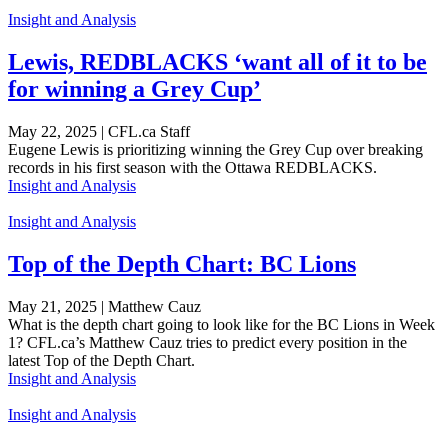
Insight and Analysis
Lewis, REDBLACKS ‘want all of it to be
for winning a Grey Cup’
May 22, 2025 | CFL.ca Staff
Eugene Lewis is prioritizing winning the Grey Cup over breaking
records in his first season with the Ottawa REDBLACKS.
Insight and Analysis
Insight and Analysis
Top of the Depth Chart: BC Lions
May 21, 2025 | Matthew Cauz
What is the depth chart going to look like for the BC Lions in Week
1? CFL.ca’s Matthew Cauz tries to predict every position in the
latest Top of the Depth Chart.
Insight and Analysis
Insight and Analysis