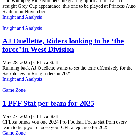
The Winnipeg Blue Bombers are gearing up for a run at a sixth
straight Grey Cup appearance, this one to be played at Princess Auto
Stadium in November.
Insight and Analysis
Insight and Analysis
AJ Ouellette, Riders looking to be ‘the
force’ in West Division
May 28, 2025 | CFL.ca Staff
Running back AJ Ouellette wants to set the tone offensively for the
Saskatchewan Roughriders in 2025.
Insight and Analysis
Game Zone
1 PFF Stat per team for 2025
May 27, 2025 | CFL.ca Staff
CFL.ca brings you one 2024 Pro Football Focus stat from every
team to help you choose your CFL allegiance for 2025.
Game Zone