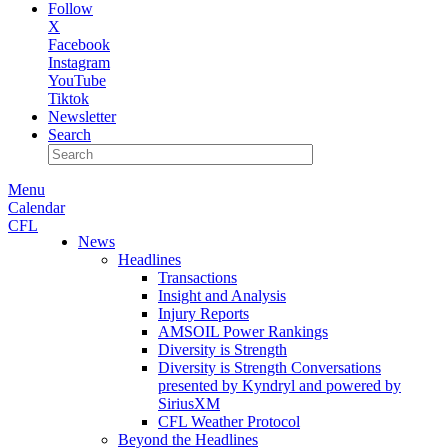
Follow
X
Facebook
Instagram
YouTube
Tiktok
Newsletter
Search
Menu
Calendar
CFL
News
Headlines
Transactions
Insight and Analysis
Injury Reports
AMSOIL Power Rankings
Diversity is Strength
Diversity is Strength Conversations
presented by Kyndryl and powered by
SiriusXM
CFL Weather Protocol
Beyond the Headlines