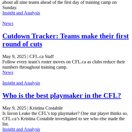
about all nine teams ahead of the first day of training camp on
Sunday.
Insight and Analysis
News
Cutdown Tracker: Teams make their first
round of cuts
May 9, 2025 | CFL.ca Staff
Follow every team’s roster moves on CFL.ca as clubs reduce their
numbers throughout training camp.
News
Insight and Analysis
Who is the best playmaker in the CFL?
May 9, 2025 | Kristina Costabile
Is Javon Leake the CFL’s top playmaker? One star player thinks so.
CFL.ca’s Kristina Costabile investigated to see who else made the
list.
Insight and Analysis