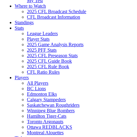
My Test
Where to Watch
2025 CFL Broadcast Schedule
CFL Broadcast Information
Standings
Stats
League Leaders
Player Stats
2025 Game Analysis Reports
2025 PFF Stats
2025 CFL Preseason Stats
2025 CFL Guide Book
2025 CFL Rule Book
CFL Ratio Rules
Players
All Players
BC Lions
Edmonton Elks
Calgary Stampeders
Saskatchewan Roughriders
Winnipeg Blue Bombers
Hamilton Tiger-Cats
Toronto Argonauts
Ottawa REDBLACKS
Montreal Alouettes