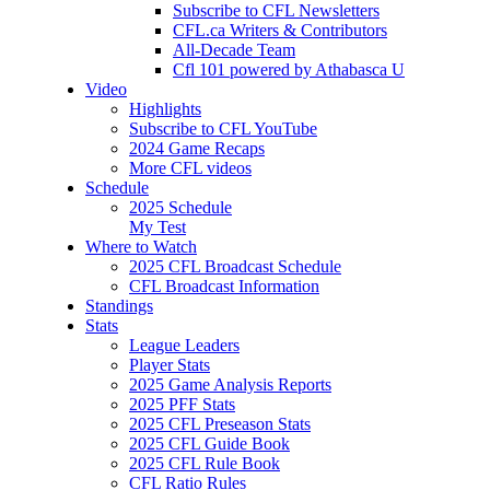
Subscribe to CFL Newsletters
CFL.ca Writers & Contributors
All-Decade Team
Cfl 101 powered by Athabasca U
Video
Highlights
Subscribe to CFL YouTube
2024 Game Recaps
More CFL videos
Schedule
2025
Schedule
My Test
Where to Watch
2025 CFL Broadcast Schedule
CFL Broadcast Information
Standings
Stats
League Leaders
Player Stats
2025 Game Analysis Reports
2025 PFF Stats
2025 CFL Preseason Stats
2025 CFL Guide Book
2025 CFL Rule Book
CFL Ratio Rules