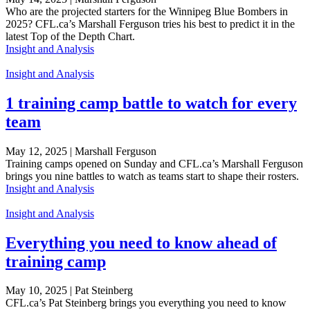
Who are the projected starters for the Winnipeg Blue Bombers in
2025? CFL.ca’s Marshall Ferguson tries his best to predict it in the
latest Top of the Depth Chart.
Insight and Analysis
Insight and Analysis
1 training camp battle to watch for every
team
May 12, 2025 | Marshall Ferguson
Training camps opened on Sunday and CFL.ca’s Marshall Ferguson
brings you nine battles to watch as teams start to shape their rosters.
Insight and Analysis
Insight and Analysis
Everything you need to know ahead of
training camp
May 10, 2025 | Pat Steinberg
CFL.ca’s Pat Steinberg brings you everything you need to know