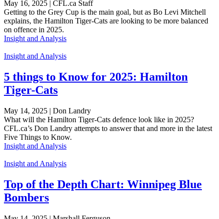
May 16, 2025 | CFL.ca Staff
Getting to the Grey Cup is the main goal, but as Bo Levi Mitchell
explains, the Hamilton Tiger-Cats are looking to be more balanced
on offence in 2025.
Insight and Analysis
Insight and Analysis
5 things to Know for 2025: Hamilton
Tiger-Cats
May 14, 2025 | Don Landry
What will the Hamilton Tiger-Cats defence look like in 2025?
CFL.ca’s Don Landry attempts to answer that and more in the latest
Five Things to Know.
Insight and Analysis
Insight and Analysis
Top of the Depth Chart: Winnipeg Blue
Bombers
May 14, 2025 | Marshall Ferguson