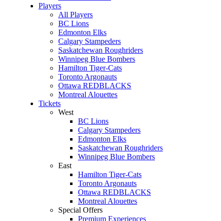
Players
All Players
BC Lions
Edmonton Elks
Calgary Stampeders
Saskatchewan Roughriders
Winnipeg Blue Bombers
Hamilton Tiger-Cats
Toronto Argonauts
Ottawa REDBLACKS
Montreal Alouettes
Tickets
West
BC Lions
Calgary Stampeders
Edmonton Elks
Saskatchewan Roughriders
Winnipeg Blue Bombers
East
Hamilton Tiger-Cats
Toronto Argonauts
Ottawa REDBLACKS
Montreal Alouettes
Special Offers
Premium Experiences