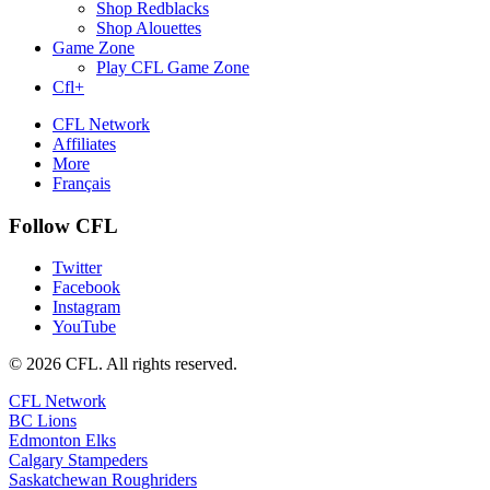
Shop Redblacks
Shop Alouettes
Game Zone
Play CFL Game Zone
Cfl+
CFL Network
Affiliates
More
Français
Follow CFL
Twitter
Facebook
Instagram
YouTube
© 2026 CFL. All rights reserved.
CFL Network
BC Lions
Edmonton Elks
Calgary Stampeders
Saskatchewan Roughriders