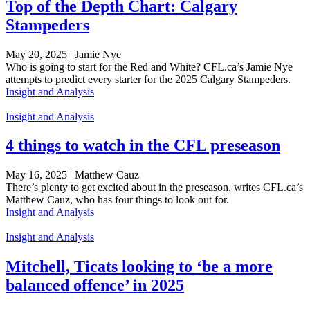
Top of the Depth Chart: Calgary
Stampeders
May 20, 2025 | Jamie Nye
Who is going to start for the Red and White? CFL.ca’s Jamie Nye
attempts to predict every starter for the 2025 Calgary Stampeders.
Insight and Analysis
Insight and Analysis
4 things to watch in the CFL preseason
May 16, 2025 | Matthew Cauz
There’s plenty to get excited about in the preseason, writes CFL.ca’s
Matthew Cauz, who has four things to look out for.
Insight and Analysis
Insight and Analysis
Mitchell, Ticats looking to ‘be a more
balanced offence’ in 2025