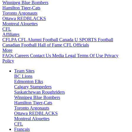
Winnipeg Blue Bombers
Hamilton Tiger-Cats
Toronto Argonauts
Ottawa REDBLACKS
Montreal Alouettes
CFL
Affiliates
CFLPA
CFL Alumni
Football Canada
U SPORTS Football
Canadian Football Hall of Fame
CFL Officials
More
FAQs
Careers
Contact Us
Media
Legal
Terms Of Use
Privacy
Policy
Team Sites
BC Lions
Edmonton Elks
Calgary Stampeders
Saskatchewan Roughriders
Winnipeg Blue Bombers
Hamilton Tiger-Cats
Toronto Argonauts
Ottawa REDBLACKS
Montreal Alouettes
CFL
Français