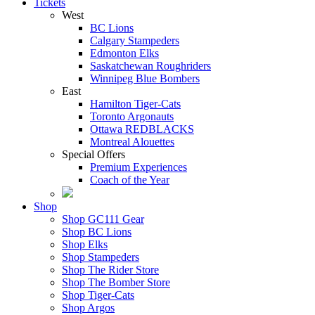
Tickets
West
BC Lions
Calgary Stampeders
Edmonton Elks
Saskatchewan Roughriders
Winnipeg Blue Bombers
East
Hamilton Tiger-Cats
Toronto Argonauts
Ottawa REDBLACKS
Montreal Alouettes
Special Offers
Premium Experiences
Coach of the Year
Shop
Shop GC111 Gear
Shop BC Lions
Shop Elks
Shop Stampeders
Shop The Rider Store
Shop The Bomber Store
Shop Tiger-Cats
Shop Argos