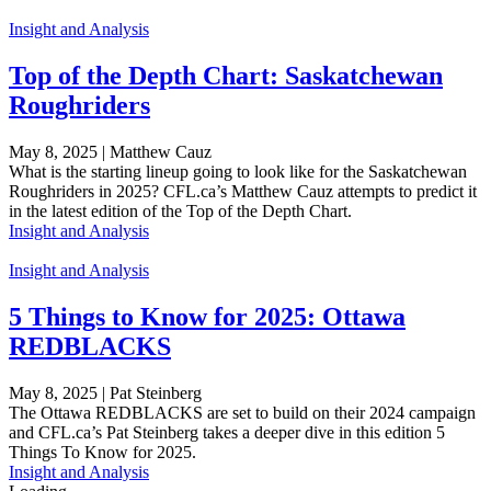
Insight and Analysis
Top of the Depth Chart: Saskatchewan
Roughriders
May 8, 2025 | Matthew Cauz
What is the starting lineup going to look like for the Saskatchewan
Roughriders in 2025? CFL.ca’s Matthew Cauz attempts to predict it
in the latest edition of the Top of the Depth Chart.
Insight and Analysis
Insight and Analysis
5 Things to Know for 2025: Ottawa
REDBLACKS
May 8, 2025 | Pat Steinberg
The Ottawa REDBLACKS are set to build on their 2024 campaign
and CFL.ca’s Pat Steinberg takes a deeper dive in this edition 5
Things To Know for 2025.
Insight and Analysis