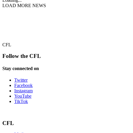
Loading...
LOAD MORE NEWS
CFL
Follow the CFL
Stay connected on
Twitter
Facebook
Instagram
YouTube
TikTok
CFL