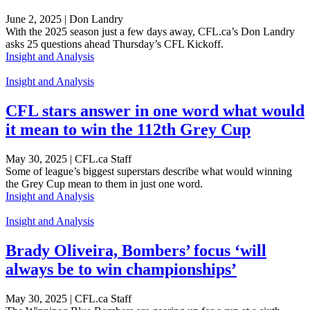
June 2, 2025 | Don Landry
With the 2025 season just a few days away, CFL.ca’s Don Landry
asks 25 questions ahead Thursday’s CFL Kickoff.
Insight and Analysis
Insight and Analysis
CFL stars answer in one word what would
it mean to win the 112th Grey Cup
May 30, 2025 | CFL.ca Staff
Some of league’s biggest superstars describe what would winning
the Grey Cup mean to them in just one word.
Insight and Analysis
Insight and Analysis
Brady Oliveira, Bombers’ focus ‘will
always be to win championships’
May 30, 2025 | CFL.ca Staff