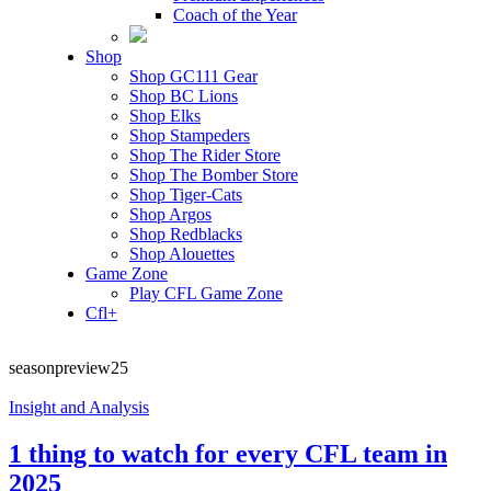
Coach of the Year
Shop
Shop GC111 Gear
Shop BC Lions
Shop Elks
Shop Stampeders
Shop The Rider Store
Shop The Bomber Store
Shop Tiger-Cats
Shop Argos
Shop Redblacks
Shop Alouettes
Game Zone
Play CFL Game Zone
Cfl+
seasonpreview25
Insight and Analysis
1 thing to watch for every CFL team in
2025