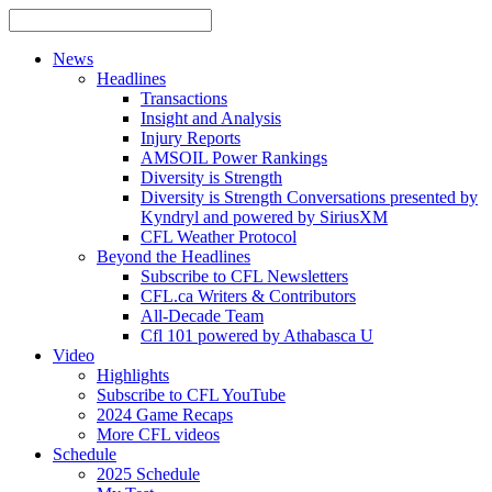
News
Headlines
Transactions
Insight and Analysis
Injury Reports
AMSOIL Power Rankings
Diversity is Strength
Diversity is Strength Conversations presented by
Kyndryl and powered by SiriusXM
CFL Weather Protocol
Beyond the Headlines
Subscribe to CFL Newsletters
CFL.ca Writers & Contributors
All-Decade Team
Cfl 101 powered by Athabasca U
Video
Highlights
Subscribe to CFL YouTube
2024 Game Recaps
More CFL videos
Schedule
2025
Schedule