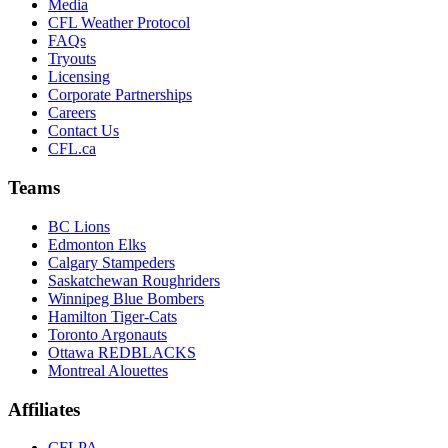
Media
CFL Weather Protocol
FAQs
Tryouts
Licensing
Corporate Partnerships
Careers
Contact Us
CFL.ca
Teams
BC Lions
Edmonton Elks
Calgary Stampeders
Saskatchewan Roughriders
Winnipeg Blue Bombers
Hamilton Tiger-Cats
Toronto Argonauts
Ottawa REDBLACKS
Montreal Alouettes
Affiliates
CFLPA