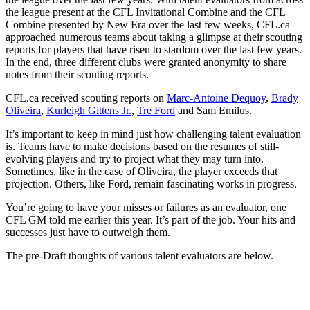
the league present at the CFL Invitational Combine and the CFL
Combine presented by New Era over the last few weeks, CFL.ca
approached numerous teams about taking a glimpse at their scouting
reports for players that have risen to stardom over the last few years.
In the end, three different clubs were granted anonymity to share
notes from their scouting reports.
CFL.ca received scouting reports on
Marc-Antoine Dequoy
,
Brady
Oliveira
,
Kurleigh Gittens Jr.
,
Tre Ford
and Sam Emilus.
It’s important to keep in mind just how challenging talent evaluation
is. Teams have to make decisions based on the resumes of still-
evolving players and try to project what they may turn into.
Sometimes, like in the case of Oliveira, the player exceeds that
projection. Others, like Ford, remain fascinating works in progress.
You’re going to have your misses or failures as an evaluator, one
CFL GM told me earlier this year. It’s part of the job. Your hits and
successes just have to outweigh them.
The pre-Draft thoughts of various talent evaluators are below.