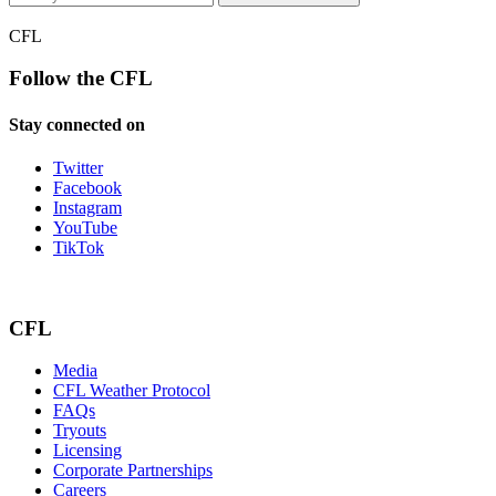
CFL
Follow the CFL
Stay connected on
Twitter
Facebook
Instagram
YouTube
TikTok
CFL
Media
CFL Weather Protocol
FAQs
Tryouts
Licensing
Corporate Partnerships
Careers