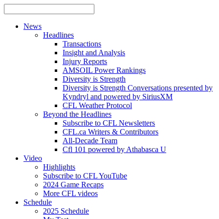
News
Headlines
Transactions
Insight and Analysis
Injury Reports
AMSOIL Power Rankings
Diversity is Strength
Diversity is Strength Conversations presented by
Kyndryl and powered by SiriusXM
CFL Weather Protocol
Beyond the Headlines
Subscribe to CFL Newsletters
CFL.ca Writers & Contributors
All-Decade Team
Cfl 101 powered by Athabasca U
Video
Highlights
Subscribe to CFL YouTube
2024 Game Recaps
More CFL videos
Schedule
2025
Schedule