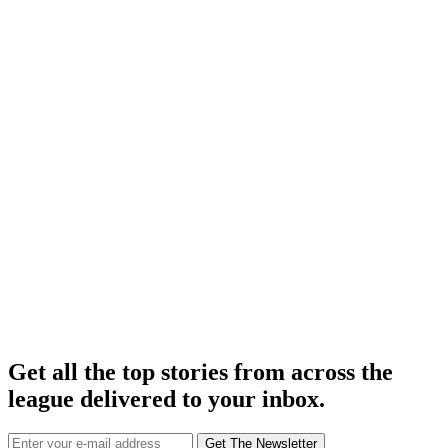
Get all the top stories from across the
league delivered to your inbox.