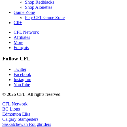
Shop Redblacks
Shop Alouettes
Game Zone
Play CFL Game Zone
Cfl+
CFL Network
Affiliates
More
Français
Follow CFL
Twitter
Facebook
Instagram
YouTube
© 2026 CFL. All rights reserved.
CFL Network
BC Lions
Edmonton Elks
Calgary Stampeders
Saskatchewan Roughriders