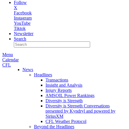
Follow
X
Facebook
Instagram
YouTube
Tiktok
Newsletter
Search
Menu
Calendar
CFL
News
Headlines
Transactions
Insight and Analysis
Injury Reports
AMSOIL Power Rankings
Diversity is Strength
Diversity is Strength Conversations
presented by Kyndryl and powered by
SiriusXM
CFL Weather Protocol
Beyond the Headlines