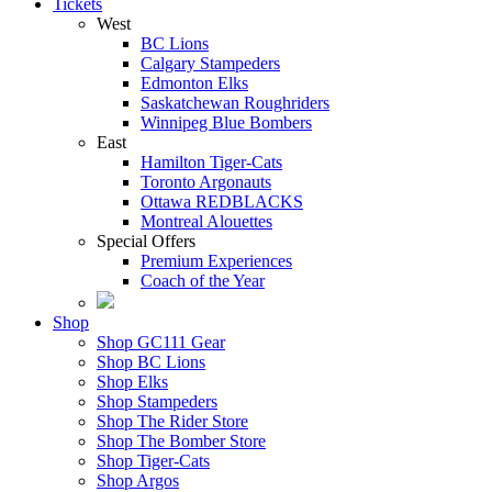
Tickets
West
BC Lions
Calgary Stampeders
Edmonton Elks
Saskatchewan Roughriders
Winnipeg Blue Bombers
East
Hamilton Tiger-Cats
Toronto Argonauts
Ottawa REDBLACKS
Montreal Alouettes
Special Offers
Premium Experiences
Coach of the Year
Shop
Shop GC111 Gear
Shop BC Lions
Shop Elks
Shop Stampeders
Shop The Rider Store
Shop The Bomber Store
Shop Tiger-Cats
Shop Argos