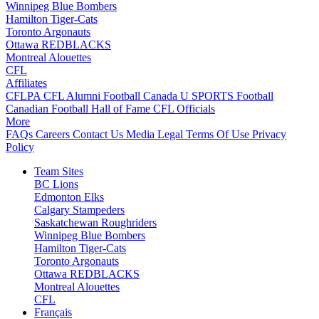
Winnipeg Blue Bombers
Hamilton Tiger-Cats
Toronto Argonauts
Ottawa REDBLACKS
Montreal Alouettes
CFL
Affiliates
CFLPA
CFL Alumni
Football Canada
U SPORTS Football
Canadian Football Hall of Fame
CFL Officials
More
FAQs
Careers
Contact Us
Media
Legal
Terms Of Use
Privacy
Policy
Team Sites
BC Lions
Edmonton Elks
Calgary Stampeders
Saskatchewan Roughriders
Winnipeg Blue Bombers
Hamilton Tiger-Cats
Toronto Argonauts
Ottawa REDBLACKS
Montreal Alouettes
CFL
Français