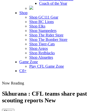
Coach of the Year
Shop
Shop GC111 Gear
Shop BC Lions
Shop Elks
Shop Stampeders
Shop The Rider Store
Shop The Bomber Store
Shop Tiger-Cats
Shop Argos
Shop Redblacks
Shop Alouettes
Game Zone
Play CFL Game Zone
Cfl+
Now Reading
Skhurana : CFL teams share past
scouting reports New