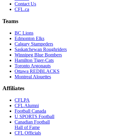
Contact Us
CFL.ca
Teams
BC Lions
Edmonton Elks
Calgary Stampeders
Saskatchewan Roughriders
Winnipeg Blue Bombers
Hamilton Tiger-Cats
Toronto Argonauts
Ottawa REDBLACKS
Montreal Alouettes
Affiliates
CFLPA
CFL Alumni
Football Canada
U SPORTS Football
Canadian Football
Hall of Fame
CFL Officials