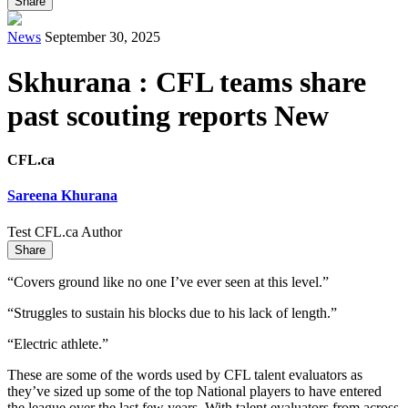
Share
News
September 30, 2025
Skhurana : CFL teams share
past scouting reports New
CFL.ca
Sareena Khurana
Test CFL.ca Author
Share
“Covers ground like no one I’ve ever seen at this level.”
“Struggles to sustain his blocks due to his lack of length.”
“Electric athlete.”
These are some of the words used by CFL talent evaluators as
they’ve sized up some of the top National players to have entered
the league over the last few years. With talent evaluators from across