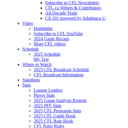
Subscribe to CFL Newsletters
CFL.ca Writers & Contributors
All-Decade Team
Cfl 101 powered by Athabasca U
Video
Highlights
Subscribe to CFL YouTube
2024 Game Recaps
More CFL videos
Schedule
2025
Schedule
My Test
Where to Watch
2025 CFL Broadcast Schedule
CFL Broadcast Information
Standings
Stats
League Leaders
Player Stats
2025 Game Analysis Reports
2025 PFF Stats
2025 CFL Preseason Stats
2025 CFL Guide Book
2025 CFL Rule Book
CFL Ratio Rules