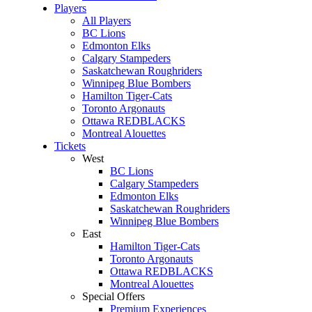
Players
All Players
BC Lions
Edmonton Elks
Calgary Stampeders
Saskatchewan Roughriders
Winnipeg Blue Bombers
Hamilton Tiger-Cats
Toronto Argonauts
Ottawa REDBLACKS
Montreal Alouettes
Tickets
West
BC Lions
Calgary Stampeders
Edmonton Elks
Saskatchewan Roughriders
Winnipeg Blue Bombers
East
Hamilton Tiger-Cats
Toronto Argonauts
Ottawa REDBLACKS
Montreal Alouettes
Special Offers
Premium Experiences