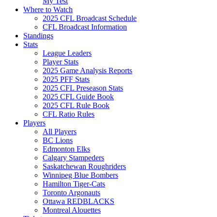
My Test
Where to Watch
2025 CFL Broadcast Schedule
CFL Broadcast Information
Standings
Stats
League Leaders
Player Stats
2025 Game Analysis Reports
2025 PFF Stats
2025 CFL Preseason Stats
2025 CFL Guide Book
2025 CFL Rule Book
CFL Ratio Rules
Players
All Players
BC Lions
Edmonton Elks
Calgary Stampeders
Saskatchewan Roughriders
Winnipeg Blue Bombers
Hamilton Tiger-Cats
Toronto Argonauts
Ottawa REDBLACKS
Montreal Alouettes