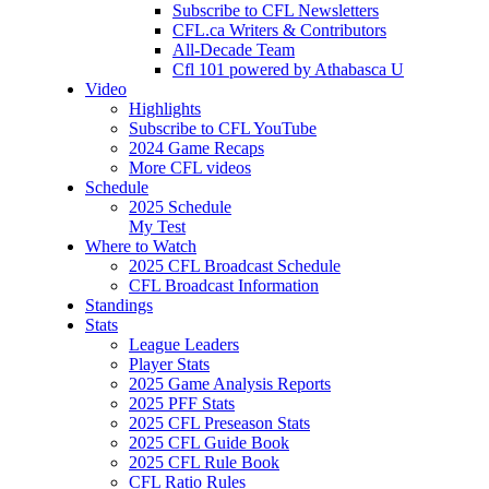
Subscribe to CFL Newsletters
CFL.ca Writers & Contributors
All-Decade Team
Cfl 101 powered by Athabasca U
Video
Highlights
Subscribe to CFL YouTube
2024 Game Recaps
More CFL videos
Schedule
2025
Schedule
My Test
Where to Watch
2025 CFL Broadcast Schedule
CFL Broadcast Information
Standings
Stats
League Leaders
Player Stats
2025 Game Analysis Reports
2025 PFF Stats
2025 CFL Preseason Stats
2025 CFL Guide Book
2025 CFL Rule Book
CFL Ratio Rules