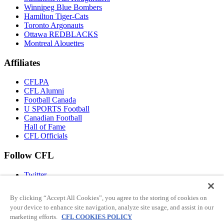
Winnipeg Blue Bombers
Hamilton Tiger-Cats
Toronto Argonauts
Ottawa REDBLACKS
Montreal Alouettes
Affiliates
CFLPA
CFL Alumni
Football Canada
U SPORTS Football
Canadian Football
Hall of Fame
CFL Officials
Follow CFL
Twitter
Facebook
Instagram
By clicking “Accept All Cookies”, you agree to the storing of cookies on
You Tube
your device to enhance site navigation, analyze site usage, and assist in our
TikTok
marketing efforts.
CFL COOKIES POLICY