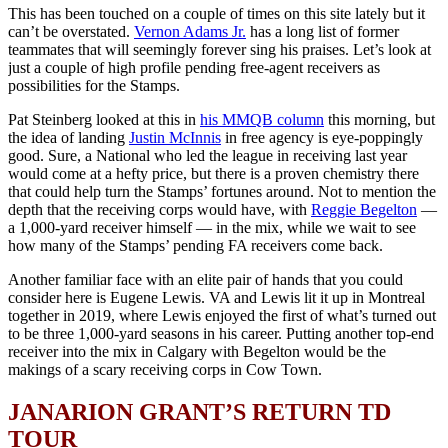
This has been touched on a couple of times on this site lately but it
can’t be overstated.
Vernon Adams Jr.
has a long list of former
teammates that will seemingly forever sing his praises. Let’s look at
just a couple of high profile pending free-agent receivers as
possibilities for the Stamps.
Pat Steinberg looked at this in
his MMQB column
this morning, but
the idea of landing
Justin McInnis
in free agency is eye-poppingly
good. Sure, a National who led the league in receiving last year
would come at a hefty price, but there is a proven chemistry there
that could help turn the Stamps’ fortunes around. Not to mention the
depth that the receiving corps would have, with
Reggie Begelton
—
a 1,000-yard receiver himself — in the mix, while we wait to see
how many of the Stamps’ pending FA receivers come back.
Another familiar face with an elite pair of hands that you could
consider here is Eugene Lewis. VA and Lewis lit it up in Montreal
together in 2019, where Lewis enjoyed the first of what’s turned out
to be three 1,000-yard seasons in his career. Putting another top-end
receiver into the mix in Calgary with Begelton would be the
makings of a scary receiving corps in Cow Town.
JANARION GRANT’S RETURN TD
TOUR