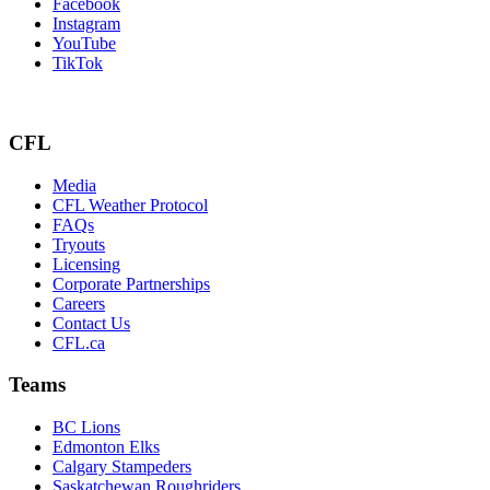
Facebook
Instagram
YouTube
TikTok
CFL
Media
CFL Weather Protocol
FAQs
Tryouts
Licensing
Corporate Partnerships
Careers
Contact Us
CFL.ca
Teams
BC Lions
Edmonton Elks
Calgary Stampeders
Saskatchewan Roughriders