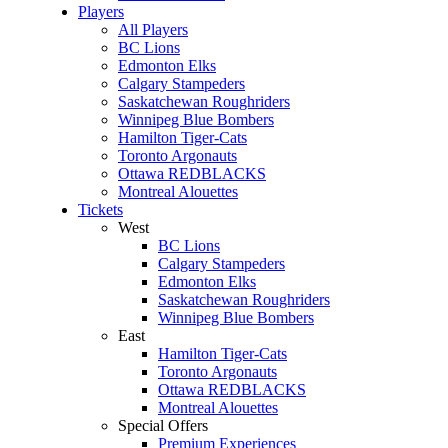
Players
All Players
BC Lions
Edmonton Elks
Calgary Stampeders
Saskatchewan Roughriders
Winnipeg Blue Bombers
Hamilton Tiger-Cats
Toronto Argonauts
Ottawa REDBLACKS
Montreal Alouettes
Tickets
West
BC Lions
Calgary Stampeders
Edmonton Elks
Saskatchewan Roughriders
Winnipeg Blue Bombers
East
Hamilton Tiger-Cats
Toronto Argonauts
Ottawa REDBLACKS
Montreal Alouettes
Special Offers
Premium Experiences