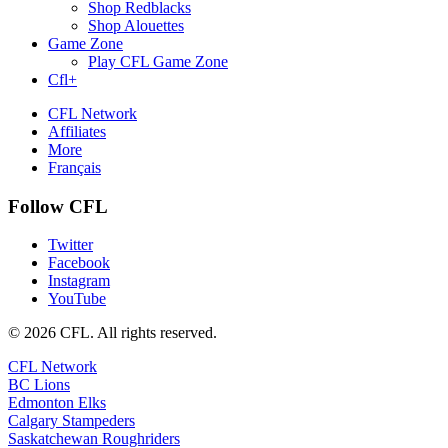
Shop Redblacks
Shop Alouettes
Game Zone
Play CFL Game Zone
Cfl+
CFL Network
Affiliates
More
Français
Follow CFL
Twitter
Facebook
Instagram
YouTube
© 2026 CFL. All rights reserved.
CFL Network
BC Lions
Edmonton Elks
Calgary Stampeders
Saskatchewan Roughriders