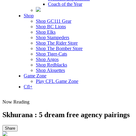
Coach of the Year
Shop
Shop GC111 Gear
Shop BC Lions
Shop Elks
Shop Stampeders
Shop The Rider Store
Shop The Bomber Store
Shop Tiger-Cats
Shop Argos
Shop Redblacks
Shop Alouettes
Game Zone
Play CFL Game Zone
Cfl+
Now Reading
Skhurana : 5 dream free agency pairings
Share