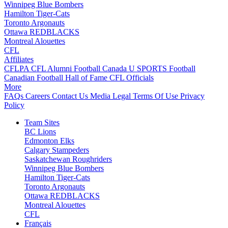
Winnipeg Blue Bombers
Hamilton Tiger-Cats
Toronto Argonauts
Ottawa REDBLACKS
Montreal Alouettes
CFL
Affiliates
CFLPA
CFL Alumni
Football Canada
U SPORTS Football
Canadian Football Hall of Fame
CFL Officials
More
FAQs
Careers
Contact Us
Media
Legal
Terms Of Use
Privacy
Policy
Team Sites
BC Lions
Edmonton Elks
Calgary Stampeders
Saskatchewan Roughriders
Winnipeg Blue Bombers
Hamilton Tiger-Cats
Toronto Argonauts
Ottawa REDBLACKS
Montreal Alouettes
CFL
Français