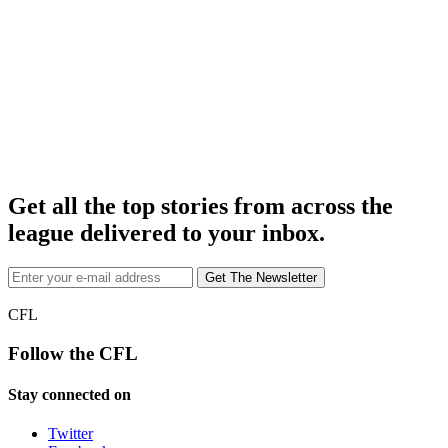
Get all the top stories from across the
league delivered to your inbox.
CFL
Follow the CFL
Stay connected on
Twitter