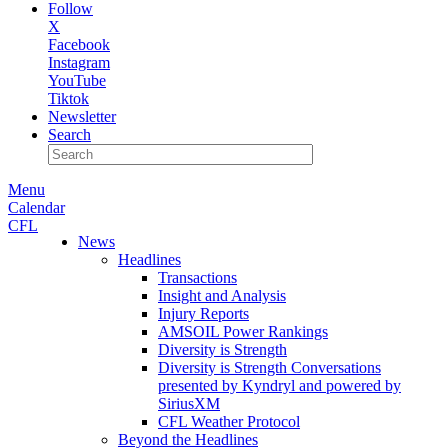
Follow
X
Facebook
Instagram
YouTube
Tiktok
Newsletter
Search
Menu
Calendar
CFL
News
Headlines
Transactions
Insight and Analysis
Injury Reports
AMSOIL Power Rankings
Diversity is Strength
Diversity is Strength Conversations
presented by Kyndryl and powered by
SiriusXM
CFL Weather Protocol
Beyond the Headlines