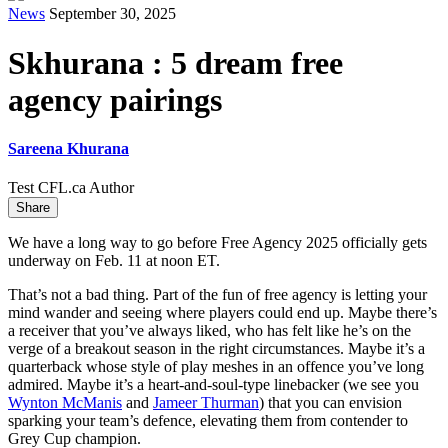
News
September 30, 2025
Skhurana : 5 dream free
agency pairings
Sareena Khurana
Test CFL.ca Author
Share
We have a long way to go before Free Agency 2025 officially gets
underway on Feb. 11 at noon ET.
That’s not a bad thing. Part of the fun of free agency is letting your
mind wander and seeing where players could end up. Maybe there’s
a receiver that you’ve always liked, who has felt like he’s on the
verge of a breakout season in the right circumstances. Maybe it’s a
quarterback whose style of play meshes in an offence you’ve long
admired. Maybe it’s a heart-and-soul-type linebacker (we see you
Wynton McManis
and
Jameer Thurman
) that you can envision
sparking your team’s defence, elevating them from contender to
Grey Cup champion.