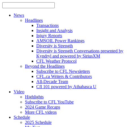
News
Headlines
Transactions
Insight and Analysis
Injury Reports
AMSOIL Power Rankings
Diversity is Strength
Diversity is Strength Conversations presented by
Kyndryl and powered by SiriusXM
CFL Weather Protocol
Beyond the Headlines
Subscribe to CFL Newsletters
CFL.ca Writers & Contributors
All-Decade Team
Cfl 101 powered by Athabasca U
Video
Highlights
Subscribe to CFL YouTube
2024 Game Recaps
More CFL videos
Schedule
2025
Schedule