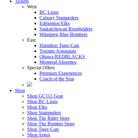
Tickets
West
BC Lions
Calgary Stampeders
Edmonton Elks
Saskatchewan Roughriders
Winnipeg Blue Bombers
East
Hamilton Tiger-Cats
Toronto Argonauts
Ottawa REDBLACKS
Montreal Alouettes
Special Offers
Premium Experiences
Coach of the Year
Shop
Shop GC111 Gear
Shop BC Lions
Shop Elks
Shop Stampeders
Shop The Rider Store
Shop The Bomber Store
Shop Tiger-Cats
Shop Argos