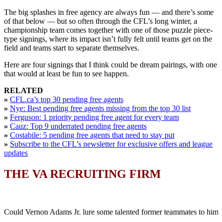
The big splashes in free agency are always fun — and there’s some
of that below — but so often through the CFL’s long winter, a
championship team comes together with one of those puzzle piece-
type signings, where its impact isn’t fully felt until teams get on the
field and teams start to separate themselves.
Here are four signings that I think could be dream pairings, with one
that would at least be fun to see happen.
RELATED
»
CFL.ca’s top 30 pending free agents
»
Nye: Best pending free agents missing from the top 30 list
»
Ferguson: 1 priority pending free agent for every team
»
Cauz: Top 9 underrated pending free agents
»
Costabile: 5 pending free agents that need to stay put
»
Subscribe to the CFL’s newsletter for exclusive offers and league
updates
THE VA RECRUITING FIRM
Could Vernon Adams Jr. lure some talented former teammates to him 