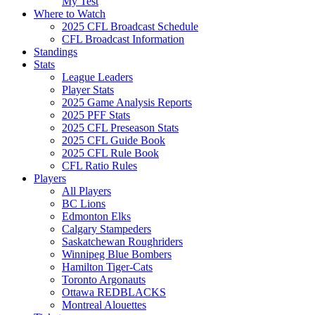
My Test
Where to Watch
2025 CFL Broadcast Schedule
CFL Broadcast Information
Standings
Stats
League Leaders
Player Stats
2025 Game Analysis Reports
2025 PFF Stats
2025 CFL Preseason Stats
2025 CFL Guide Book
2025 CFL Rule Book
CFL Ratio Rules
Players
All Players
BC Lions
Edmonton Elks
Calgary Stampeders
Saskatchewan Roughriders
Winnipeg Blue Bombers
Hamilton Tiger-Cats
Toronto Argonauts
Ottawa REDBLACKS
Montreal Alouettes