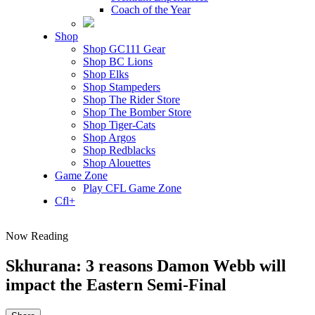
Coach of the Year
Shop
Shop GC111 Gear
Shop BC Lions
Shop Elks
Shop Stampeders
Shop The Rider Store
Shop The Bomber Store
Shop Tiger-Cats
Shop Argos
Shop Redblacks
Shop Alouettes
Game Zone
Play CFL Game Zone
Cfl+
Now Reading
Skhurana: 3 reasons Damon Webb will
impact the Eastern Semi-Final