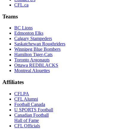
CFL.ca
Teams
BC Lions
Edmonton Elks
Calgary Stampeders
Saskatchewan Roughriders
Winnipeg Blue Bombers
Hamilton Tiger-Cats
Toronto Argonauts
Ottawa REDBLACKS
Montreal Alouettes
Affiliates
CFLPA
CFL Alumni
Football Canada
U SPORTS Football
Canadian Football
Hall of Fame
CFL Officials