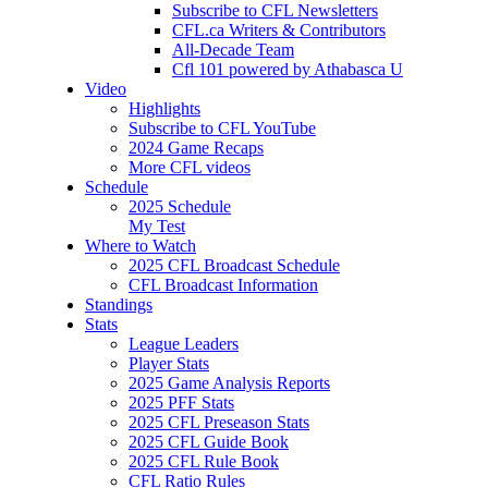
Subscribe to CFL Newsletters
CFL.ca Writers & Contributors
All-Decade Team
Cfl 101 powered by Athabasca U
Video
Highlights
Subscribe to CFL YouTube
2024 Game Recaps
More CFL videos
Schedule
2025
Schedule
My Test
Where to Watch
2025 CFL Broadcast Schedule
CFL Broadcast Information
Standings
Stats
League Leaders
Player Stats
2025 Game Analysis Reports
2025 PFF Stats
2025 CFL Preseason Stats
2025 CFL Guide Book
2025 CFL Rule Book
CFL Ratio Rules