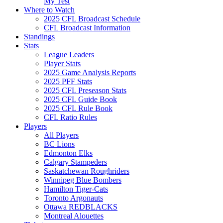
My Test
Where to Watch
2025 CFL Broadcast Schedule
CFL Broadcast Information
Standings
Stats
League Leaders
Player Stats
2025 Game Analysis Reports
2025 PFF Stats
2025 CFL Preseason Stats
2025 CFL Guide Book
2025 CFL Rule Book
CFL Ratio Rules
Players
All Players
BC Lions
Edmonton Elks
Calgary Stampeders
Saskatchewan Roughriders
Winnipeg Blue Bombers
Hamilton Tiger-Cats
Toronto Argonauts
Ottawa REDBLACKS
Montreal Alouettes