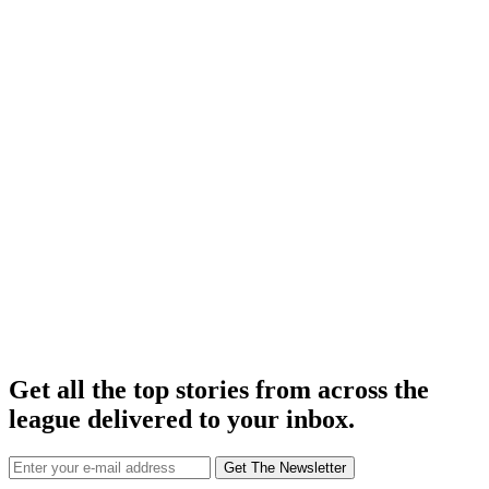
Get all the top stories from across the
league delivered to your inbox.