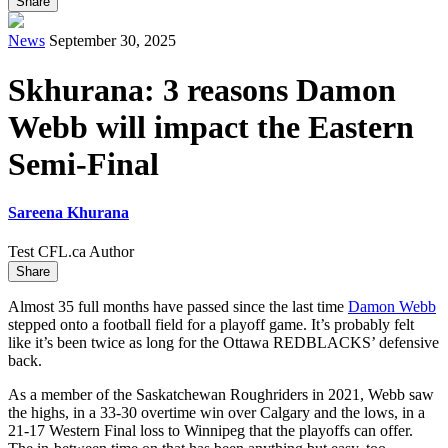
Share
News
September 30, 2025
Skhurana: 3 reasons Damon
Webb will impact the Eastern
Semi-Final
Sareena Khurana
Test CFL.ca Author
Share
Almost 35 full months have passed since the last time
Damon Webb
stepped onto a football field for a playoff game. It’s probably felt
like it’s been twice as long for the Ottawa REDBLACKS’ defensive
back.
As a member of the Saskatchewan Roughriders in 2021, Webb saw
the highs, in a 33-30 overtime win over Calgary and the lows, in a
21-17 Western Final loss to Winnipeg that the playoffs can offer.