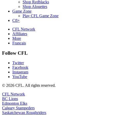
Shop Redblacks
Shop Alouettes
Game Zone
Play CFL Game Zone
Cfl+
CFL Network
Affiliates
More
Français
Follow CFL
Twitter
Facebook
Instagram
YouTube
© 2026 CFL. All rights reserved.
CFL Network
BC Lions
Edmonton Elks
Calgary Stampeders
Saskatchewan Roughriders