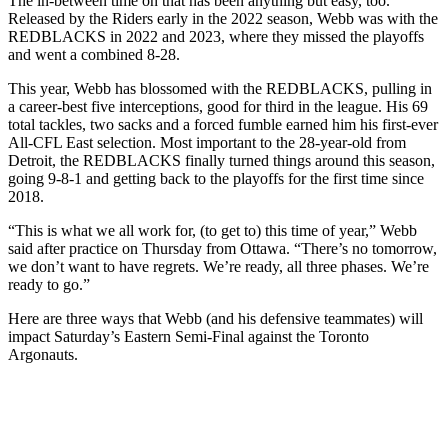
The in-between time on that has been anything but easy, too.
Released by the Riders early in the 2022 season, Webb was with the
REDBLACKS in 2022 and 2023, where they missed the playoffs
and went a combined 8-28.
This year, Webb has blossomed with the REDBLACKS, pulling in
a career-best five interceptions, good for third in the league. His 69
total tackles, two sacks and a forced fumble earned him his first-ever
All-CFL East selection. Most important to the 28-year-old from
Detroit, the REDBLACKS finally turned things around this season,
going 9-8-1 and getting back to the playoffs for the first time since
2018.
“This is what we all work for, (to get to) this time of year,” Webb
said after practice on Thursday from Ottawa. “There’s no tomorrow,
we don’t want to have regrets. We’re ready, all three phases. We’re
ready to go.”
Here are three ways that Webb (and his defensive teammates) will
impact Saturday’s Eastern Semi-Final against the Toronto
Argonauts.