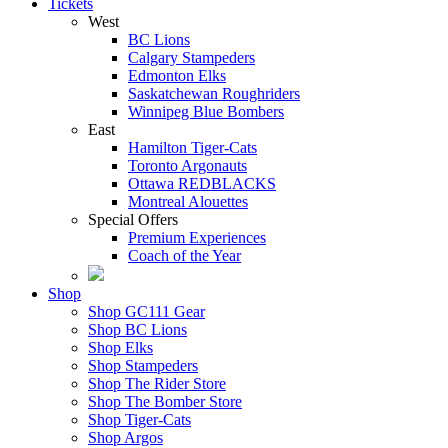
Tickets
West
BC Lions
Calgary Stampeders
Edmonton Elks
Saskatchewan Roughriders
Winnipeg Blue Bombers
East
Hamilton Tiger-Cats
Toronto Argonauts
Ottawa REDBLACKS
Montreal Alouettes
Special Offers
Premium Experiences
Coach of the Year
Shop
Shop GC111 Gear
Shop BC Lions
Shop Elks
Shop Stampeders
Shop The Rider Store
Shop The Bomber Store
Shop Tiger-Cats
Shop Argos