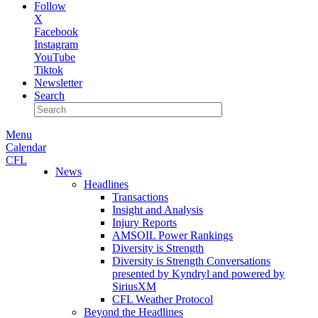
Follow
X
Facebook
Instagram
YouTube
Tiktok
Newsletter
Search
Menu
Calendar
CFL
News
Headlines
Transactions
Insight and Analysis
Injury Reports
AMSOIL Power Rankings
Diversity is Strength
Diversity is Strength Conversations
presented by Kyndryl and powered by
SiriusXM
CFL Weather Protocol
Beyond the Headlines