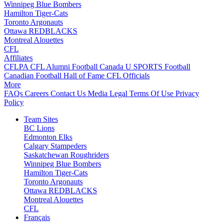
Winnipeg Blue Bombers
Hamilton Tiger-Cats
Toronto Argonauts
Ottawa REDBLACKS
Montreal Alouettes
CFL
Affiliates
CFLPA
CFL Alumni
Football Canada
U SPORTS Football
Canadian Football Hall of Fame
CFL Officials
More
FAQs
Careers
Contact Us
Media
Legal
Terms Of Use
Privacy
Policy
Team Sites
BC Lions
Edmonton Elks
Calgary Stampeders
Saskatchewan Roughriders
Winnipeg Blue Bombers
Hamilton Tiger-Cats
Toronto Argonauts
Ottawa REDBLACKS
Montreal Alouettes
CFL
Français