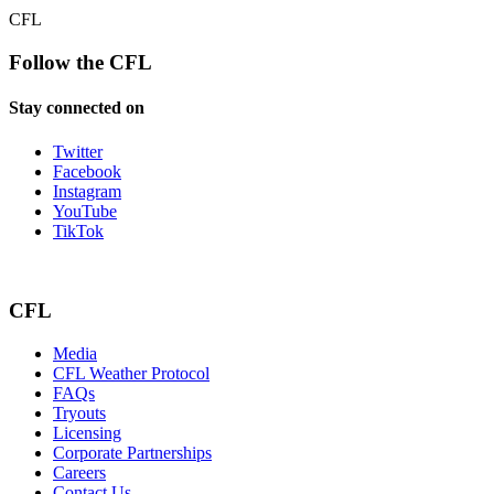
CFL
Follow the CFL
Stay connected on
Twitter
Facebook
Instagram
YouTube
TikTok
CFL
Media
CFL Weather Protocol
FAQs
Tryouts
Licensing
Corporate Partnerships
Careers
Contact Us