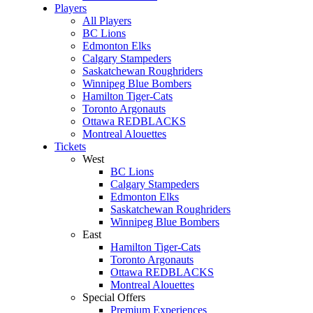
Players
All Players
BC Lions
Edmonton Elks
Calgary Stampeders
Saskatchewan Roughriders
Winnipeg Blue Bombers
Hamilton Tiger-Cats
Toronto Argonauts
Ottawa REDBLACKS
Montreal Alouettes
Tickets
West
BC Lions
Calgary Stampeders
Edmonton Elks
Saskatchewan Roughriders
Winnipeg Blue Bombers
East
Hamilton Tiger-Cats
Toronto Argonauts
Ottawa REDBLACKS
Montreal Alouettes
Special Offers
Premium Experiences