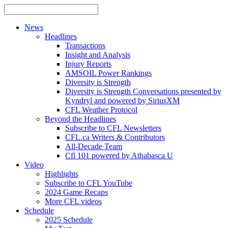
News
Headlines
Transactions
Insight and Analysis
Injury Reports
AMSOIL Power Rankings
Diversity is Strength
Diversity is Strength Conversations presented by
Kyndryl and powered by SiriusXM
CFL Weather Protocol
Beyond the Headlines
Subscribe to CFL Newsletters
CFL.ca Writers & Contributors
All-Decade Team
Cfl 101 powered by Athabasca U
Video
Highlights
Subscribe to CFL YouTube
2024 Game Recaps
More CFL videos
Schedule
2025
Schedule