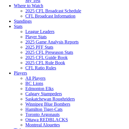
My Test
Where to Watch
2025 CFL Broadcast Schedule
CFL Broadcast Information
Standings
Stats
League Leaders
Player Stats
2025 Game Analysis Reports
2025 PFF Stats
2025 CFL Preseason Stats
2025 CFL Guide Book
2025 CFL Rule Book
CFL Ratio Rules
Players
All Players
BC Lions
Edmonton Elks
Calgary Stampeders
Saskatchewan Roughriders
Winnipeg Blue Bombers
Hamilton Tiger-Cats
Toronto Argonauts
Ottawa REDBLACKS
Montreal Alouettes