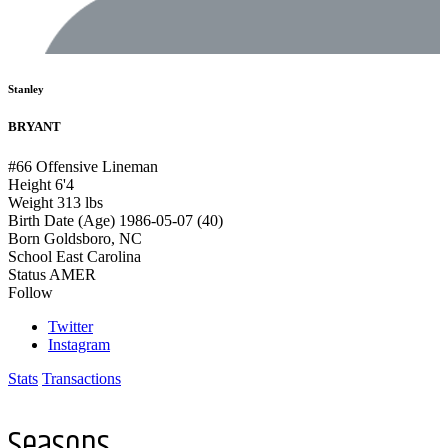
Stanley
BRYANT
#66
Offensive Lineman
Height
6'4
Weight
313 lbs
Birth Date (Age)
1986-05-07 (40)
Born
Goldsboro, NC
School
East Carolina
Status
AMER
Follow
Twitter
Instagram
Stats
Transactions
Seasons