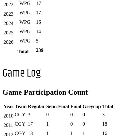
WPG
17
2022
WPG
17
2023
WPG
16
2024
WPG
14
2025
WPG
5
2026
239
Total
Game Log
Game Participation Count
Year
Team
Regular
Semi-Final
Final
Greycup
Total
CGY
3
0
0
0
3
2010
CGY
17
1
0
0
18
2011
CGY
13
1
1
1
16
2012