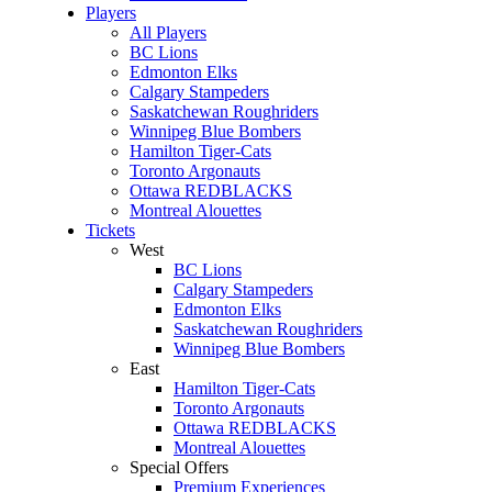
Players
All Players
BC Lions
Edmonton Elks
Calgary Stampeders
Saskatchewan Roughriders
Winnipeg Blue Bombers
Hamilton Tiger-Cats
Toronto Argonauts
Ottawa REDBLACKS
Montreal Alouettes
Tickets
West
BC Lions
Calgary Stampeders
Edmonton Elks
Saskatchewan Roughriders
Winnipeg Blue Bombers
East
Hamilton Tiger-Cats
Toronto Argonauts
Ottawa REDBLACKS
Montreal Alouettes
Special Offers
Premium Experiences