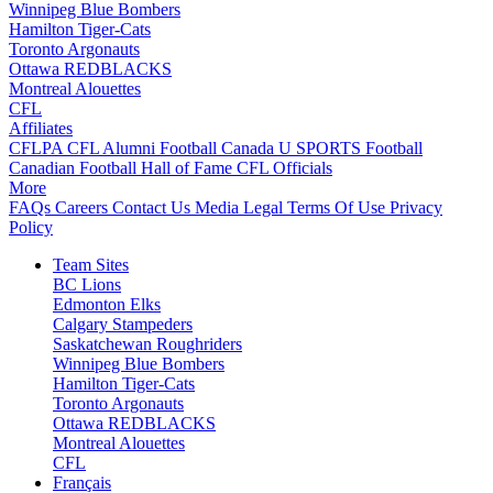
Winnipeg Blue Bombers
Hamilton Tiger-Cats
Toronto Argonauts
Ottawa REDBLACKS
Montreal Alouettes
CFL
Affiliates
CFLPA
CFL Alumni
Football Canada
U SPORTS Football
Canadian Football Hall of Fame
CFL Officials
More
FAQs
Careers
Contact Us
Media
Legal
Terms Of Use
Privacy
Policy
Team Sites
BC Lions
Edmonton Elks
Calgary Stampeders
Saskatchewan Roughriders
Winnipeg Blue Bombers
Hamilton Tiger-Cats
Toronto Argonauts
Ottawa REDBLACKS
Montreal Alouettes
CFL
Français