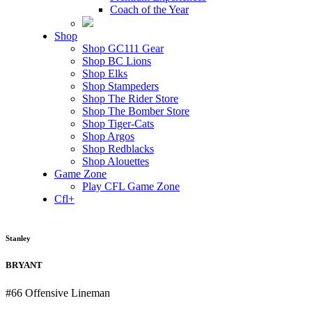
Coach of the Year
Shop
Shop GC111 Gear
Shop BC Lions
Shop Elks
Shop Stampeders
Shop The Rider Store
Shop The Bomber Store
Shop Tiger-Cats
Shop Argos
Shop Redblacks
Shop Alouettes
Game Zone
Play CFL Game Zone
Cfl+
Stanley
BRYANT
#66
Offensive Lineman