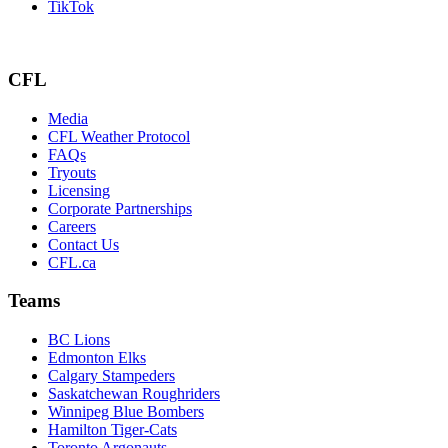
TikTok
CFL
Media
CFL Weather Protocol
FAQs
Tryouts
Licensing
Corporate Partnerships
Careers
Contact Us
CFL.ca
Teams
BC Lions
Edmonton Elks
Calgary Stampeders
Saskatchewan Roughriders
Winnipeg Blue Bombers
Hamilton Tiger-Cats
Toronto Argonauts