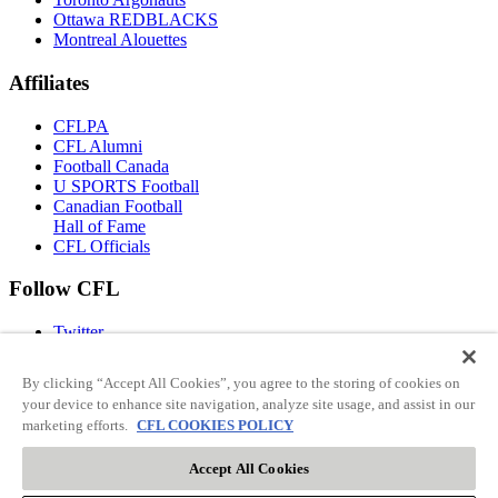
Ottawa REDBLACKS
Montreal Alouettes
Affiliates
CFLPA
CFL Alumni
Football Canada
U SPORTS Football
Canadian Football
Hall of Fame
CFL Officials
Follow CFL
Twitter
Facebook
Instagram
By clicking “Accept All Cookies”, you agree to the storing of cookies on
You Tube
your device to enhance site navigation, analyze site usage, and assist in our
TikTok
marketing efforts.
CFL COOKIES POLICY
Accept All Cookies
© 2026 CFL ENTERPRISES LP. All rights reserved.
Terms Of Use