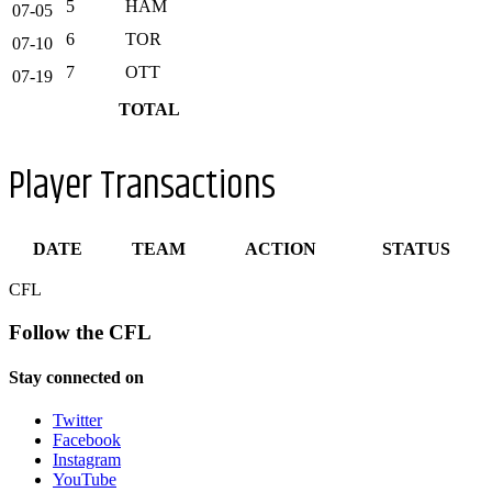
5
HAM
07-05
6
TOR
07-10
7
OTT
07-19
TOTAL
Player Transactions
DATE
TEAM
ACTION
STATUS
CFL
Follow the CFL
Stay connected on
Twitter
Facebook
Instagram
YouTube