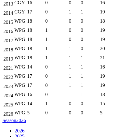
CGY
16
0
0
0
16
2013
CGY
17
0
1
1
19
2014
WPG
18
0
0
0
18
2015
WPG
18
1
0
0
19
2016
WPG
18
1
0
0
19
2017
WPG
18
1
1
0
20
2018
WPG
18
1
1
1
21
2019
WPG
14
0
1
1
16
2021
WPG
17
0
1
1
19
2022
WPG
17
0
1
1
19
2023
WPG
16
0
1
1
18
2024
WPG
14
1
0
0
15
2025
WPG
5
0
0
0
5
2026
Season
2026
2026
2025