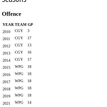
Offence
YEAR
TEAM
GP
CGY
3
2010
CGY
17
2011
CGY
13
2012
CGY
16
2013
CGY
17
2014
WPG
18
2015
WPG
18
2016
WPG
18
2017
WPG
18
2018
WPG
18
2019
WPG
14
2021