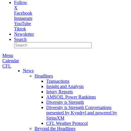
Follow
X
Facebook
Instagram
YouTube
Tiktok
Newsletter
Search
Menu
Calendar
CFL
News
Headlines
Transactions
Insight and Analysis
Injury Reports
AMSOIL Power Rankings
Diversity is Strength
Diversity is Strength Conversations
presented by Kyndryl and powered by
SiriusXM
CFL Weather Protocol
Beyond the Headlines