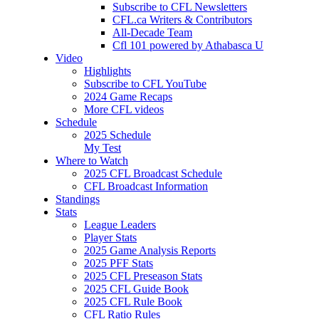
Subscribe to CFL Newsletters
CFL.ca Writers & Contributors
All-Decade Team
Cfl 101 powered by Athabasca U
Video
Highlights
Subscribe to CFL YouTube
2024 Game Recaps
More CFL videos
Schedule
2025
Schedule
My Test
Where to Watch
2025 CFL Broadcast Schedule
CFL Broadcast Information
Standings
Stats
League Leaders
Player Stats
2025 Game Analysis Reports
2025 PFF Stats
2025 CFL Preseason Stats
2025 CFL Guide Book
2025 CFL Rule Book
CFL Ratio Rules