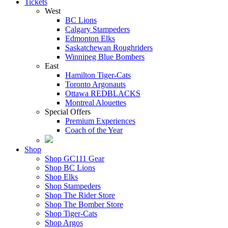
Tickets
West
BC Lions
Calgary Stampeders
Edmonton Elks
Saskatchewan Roughriders
Winnipeg Blue Bombers
East
Hamilton Tiger-Cats
Toronto Argonauts
Ottawa REDBLACKS
Montreal Alouettes
Special Offers
Premium Experiences
Coach of the Year
Shop
Shop GC111 Gear
Shop BC Lions
Shop Elks
Shop Stampeders
Shop The Rider Store
Shop The Bomber Store
Shop Tiger-Cats
Shop Argos