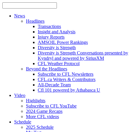
News
Headlines
Transactions
Insight and Analysis
Injury Reports
AMSOIL Power Rankings
Diversity is Strength
Diversity is Strength Conversations presented by
Kyndryl and powered by SiriusXM
CFL Weather Protocol
Beyond the Headlines
Subscribe to CFL Newsletters
CFL.ca Writers & Contributors
All-Decade Team
Cfl 101 powered by Athabasca U
Video
Highlights
Subscribe to CFL YouTube
2024 Game Recaps
More CFL videos
Schedule
2025
Schedule