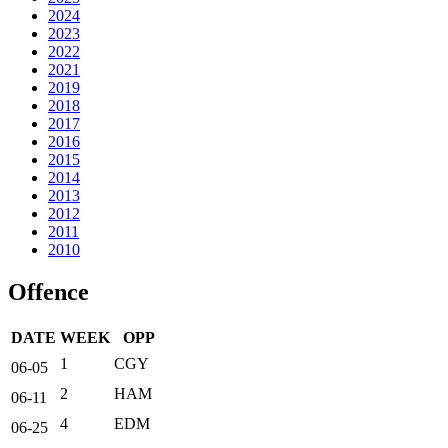
2024
2023
2022
2021
2019
2018
2017
2016
2015
2014
2013
2012
2011
2010
Offence
DATE
WEEK
OPP
1
CGY
06-05
2
HAM
06-11
4
EDM
06-25