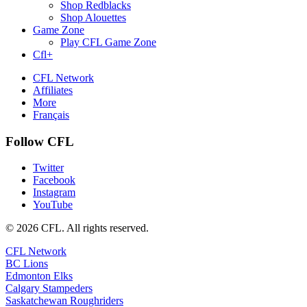
Shop Redblacks
Shop Alouettes
Game Zone
Play CFL Game Zone
Cfl+
CFL Network
Affiliates
More
Français
Follow CFL
Twitter
Facebook
Instagram
YouTube
© 2026 CFL. All rights reserved.
CFL Network
BC Lions
Edmonton Elks
Calgary Stampeders
Saskatchewan Roughriders