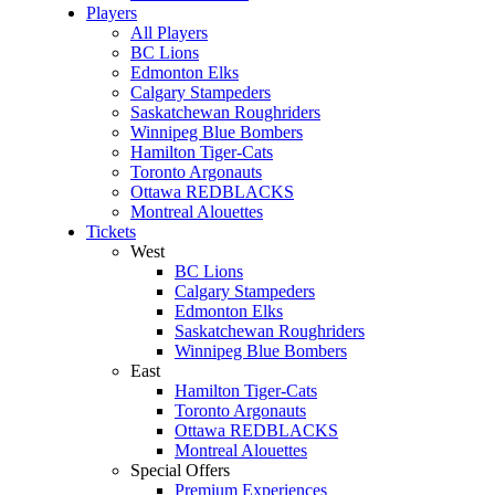
Players
All Players
BC Lions
Edmonton Elks
Calgary Stampeders
Saskatchewan Roughriders
Winnipeg Blue Bombers
Hamilton Tiger-Cats
Toronto Argonauts
Ottawa REDBLACKS
Montreal Alouettes
Tickets
West
BC Lions
Calgary Stampeders
Edmonton Elks
Saskatchewan Roughriders
Winnipeg Blue Bombers
East
Hamilton Tiger-Cats
Toronto Argonauts
Ottawa REDBLACKS
Montreal Alouettes
Special Offers
Premium Experiences