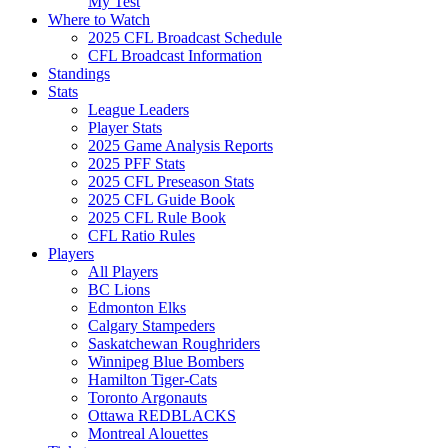
My Test
Where to Watch
2025 CFL Broadcast Schedule
CFL Broadcast Information
Standings
Stats
League Leaders
Player Stats
2025 Game Analysis Reports
2025 PFF Stats
2025 CFL Preseason Stats
2025 CFL Guide Book
2025 CFL Rule Book
CFL Ratio Rules
Players
All Players
BC Lions
Edmonton Elks
Calgary Stampeders
Saskatchewan Roughriders
Winnipeg Blue Bombers
Hamilton Tiger-Cats
Toronto Argonauts
Ottawa REDBLACKS
Montreal Alouettes