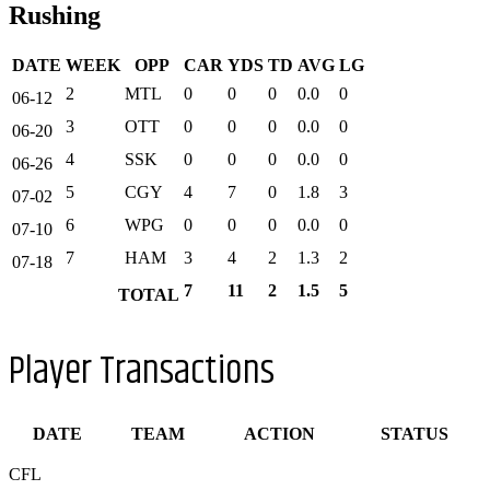
Rushing
DATE
WEEK
OPP
CAR
YDS
TD
AVG
LG
2
MTL
0
0
0
0.0
0
06-12
3
OTT
0
0
0
0.0
0
06-20
4
SSK
0
0
0
0.0
0
06-26
5
CGY
4
7
0
1.8
3
07-02
6
WPG
0
0
0
0.0
0
07-10
7
HAM
3
4
2
1.3
2
07-18
7
11
2
1.5
5
TOTAL
Player Transactions
DATE
TEAM
ACTION
STATUS
CFL