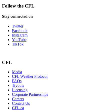
Follow the CFL
Stay connected on
Twitter
Facebook
Instagram
YouTube
TikTok
CFL
Media
CFL Weather Protocol
FAQs
Tryouts
Licensing
Corporate Partnerships
Careers
Contact Us
CFL.ca