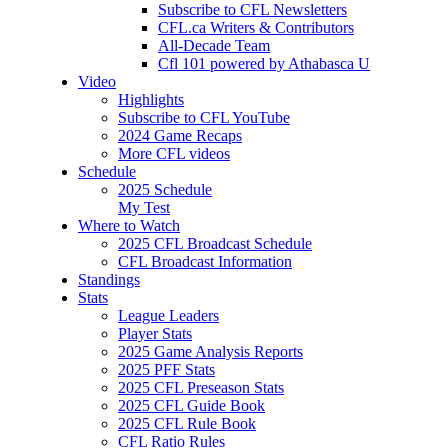
Subscribe to CFL Newsletters
CFL.ca Writers & Contributors
All-Decade Team
Cfl 101 powered by Athabasca U
Video
Highlights
Subscribe to CFL YouTube
2024 Game Recaps
More CFL videos
Schedule
2025
Schedule
My Test
Where to Watch
2025 CFL Broadcast Schedule
CFL Broadcast Information
Standings
Stats
League Leaders
Player Stats
2025 Game Analysis Reports
2025 PFF Stats
2025 CFL Preseason Stats
2025 CFL Guide Book
2025 CFL Rule Book
CFL Ratio Rules