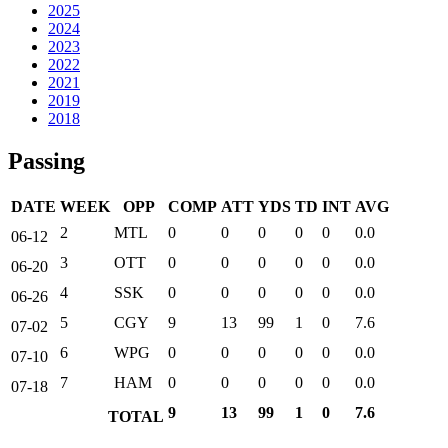
2025
2024
2023
2022
2021
2019
2018
Passing
DATE
WEEK
OPP
COMP
ATT
YDS
TD
INT
AVG
2
MTL
0
0
0
0
0
0.0
06-12
3
OTT
0
0
0
0
0
0.0
06-20
4
SSK
0
0
0
0
0
0.0
06-26
5
CGY
9
13
99
1
0
7.6
07-02
6
WPG
0
0
0
0
0
0.0
07-10
7
HAM
0
0
0
0
0
0.0
07-18
9
13
99
1
0
7.6
TOTAL