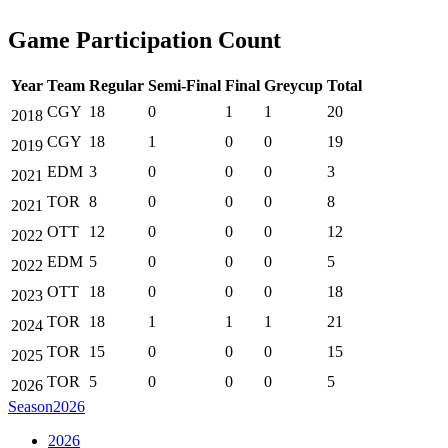
Game Participation Count
Year
Team
Regular
Semi-Final
Final
Greycup
Total
CGY
18
0
1
1
20
2018
CGY
18
1
0
0
19
2019
EDM
3
0
0
0
3
2021
TOR
8
0
0
0
8
2021
OTT
12
0
0
0
12
2022
EDM
5
0
0
0
5
2022
OTT
18
0
0
0
18
2023
TOR
18
1
1
1
21
2024
TOR
15
0
0
0
15
2025
TOR
5
0
0
0
5
2026
Season
2026
2026