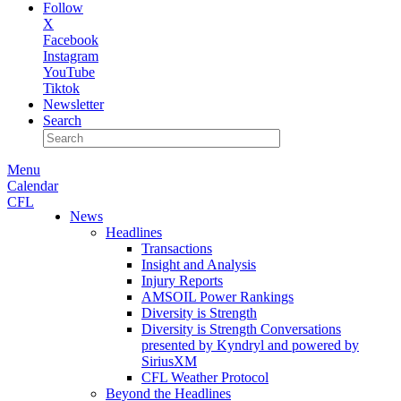
Follow
X
Facebook
Instagram
YouTube
Tiktok
Newsletter
Search
Menu
Calendar
CFL
News
Headlines
Transactions
Insight and Analysis
Injury Reports
AMSOIL Power Rankings
Diversity is Strength
Diversity is Strength Conversations
presented by Kyndryl and powered by
SiriusXM
CFL Weather Protocol
Beyond the Headlines