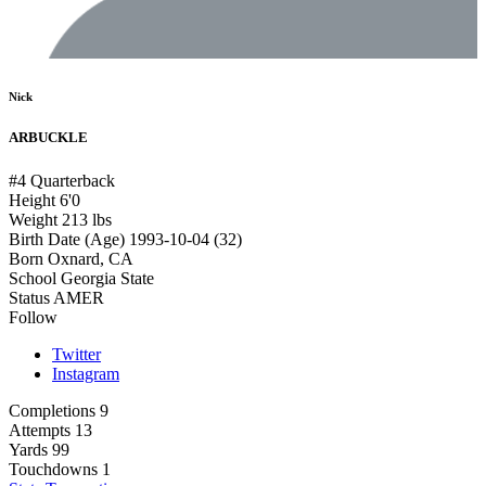
Nick
ARBUCKLE
#4
Quarterback
Height
6'0
Weight
213 lbs
Birth Date (Age)
1993-10-04 (32)
Born
Oxnard, CA
School
Georgia State
Status
AMER
Follow
Twitter
Instagram
Completions
9
Attempts
13
Yards
99
Touchdowns
1