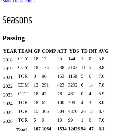
Stats
Transactions
Seasons
Passing
YEAR
TEAM
GP
COMP
ATT
YDS
TD
INT
AVG
CGY
18
17
25
144
1
0
5.8
2018
CGY
18
174
238
2103
11
5
8.8
2019
TOR
3
96
153
1158
5
6
7.6
2021
EDM
12
291
423
3292
6
14
7.8
2022
OTT
18
47
78
461
0
4
5.9
2023
TOR
18
65
100
799
4
3
8.0
2024
TOR
15
365
504
4370
26
15
8.7
2025
TOR
5
9
13
99
1
0
7.6
2026
107
1064
1534
12426
54
47
8.1
Total