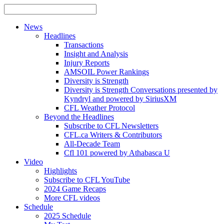
News
Headlines
Transactions
Insight and Analysis
Injury Reports
AMSOIL Power Rankings
Diversity is Strength
Diversity is Strength Conversations presented by
Kyndryl and powered by SiriusXM
CFL Weather Protocol
Beyond the Headlines
Subscribe to CFL Newsletters
CFL.ca Writers & Contributors
All-Decade Team
Cfl 101 powered by Athabasca U
Video
Highlights
Subscribe to CFL YouTube
2024 Game Recaps
More CFL videos
Schedule
2025
Schedule