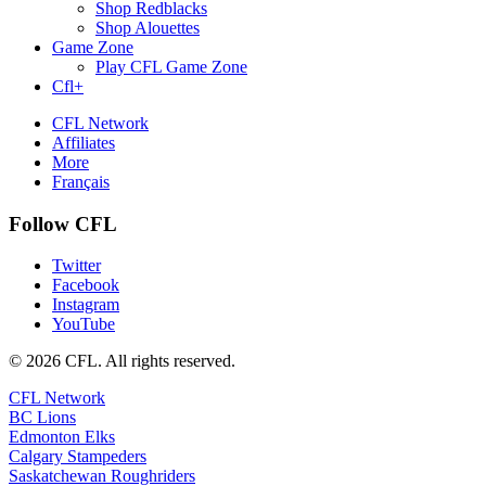
Shop Redblacks
Shop Alouettes
Game Zone
Play CFL Game Zone
Cfl+
CFL Network
Affiliates
More
Français
Follow CFL
Twitter
Facebook
Instagram
YouTube
© 2026 CFL. All rights reserved.
CFL Network
BC Lions
Edmonton Elks
Calgary Stampeders
Saskatchewan Roughriders