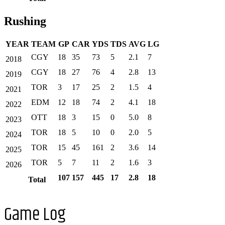
Rushing
YEAR
TEAM
GP
CAR
YDS
TDS
AVG
LG
CGY
18
35
73
5
2.1
7
2018
CGY
18
27
76
4
2.8
13
2019
TOR
3
17
25
2
1.5
4
2021
EDM
12
18
74
2
4.1
18
2022
OTT
18
3
15
0
5.0
8
2023
TOR
18
5
10
0
2.0
5
2024
TOR
15
45
161
2
3.6
14
2025
TOR
5
7
11
2
1.6
3
2026
107
157
445
17
2.8
18
Total
Game Log