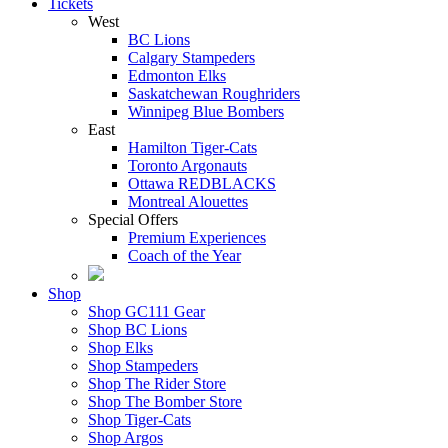
Tickets
West
BC Lions
Calgary Stampeders
Edmonton Elks
Saskatchewan Roughriders
Winnipeg Blue Bombers
East
Hamilton Tiger-Cats
Toronto Argonauts
Ottawa REDBLACKS
Montreal Alouettes
Special Offers
Premium Experiences
Coach of the Year
Shop
Shop GC111 Gear
Shop BC Lions
Shop Elks
Shop Stampeders
Shop The Rider Store
Shop The Bomber Store
Shop Tiger-Cats
Shop Argos