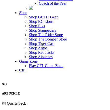
Coach of the Year
Shop
Shop GC111 Gear
Shop BC Lions
Shop Elks
Shop Stampeders
Shop The Rider Store
Shop The Bomber Store
Shop Tiger-Cats
Shop Argos
Shop Redblacks
Shop Alouettes
Game Zone
Play CFL Game Zone
Cfl+
Nick
ARBUCKLE
#4
Quarterback