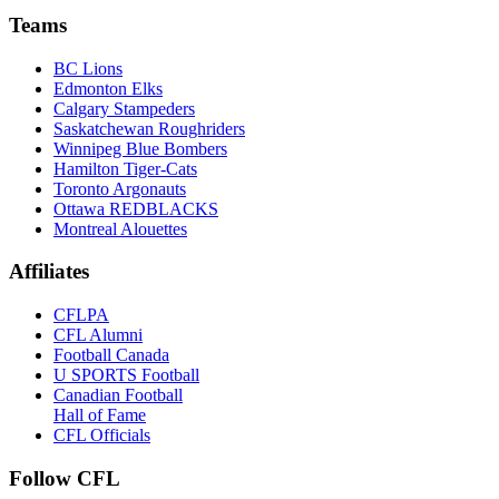
Teams
BC Lions
Edmonton Elks
Calgary Stampeders
Saskatchewan Roughriders
Winnipeg Blue Bombers
Hamilton Tiger-Cats
Toronto Argonauts
Ottawa REDBLACKS
Montreal Alouettes
Affiliates
CFLPA
CFL Alumni
Football Canada
U SPORTS Football
Canadian Football
Hall of Fame
CFL Officials
Follow CFL