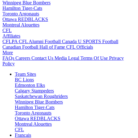
Winnipeg Blue Bombers
Hamilton Tiger-Cats
Toronto Argonauts
Ottawa REDBLACKS
Montreal Alouettes
CFL
Affiliates
CFLPA
CFL Alumni
Football Canada
U SPORTS Football
Canadian Football Hall of Fame
CFL Officials
More
FAQs
Careers
Contact Us
Media
Legal
Terms Of Use
Privacy
Policy
Team Sites
BC Lions
Edmonton Elks
Calgary Stampeders
Saskatchewan Roughriders
Winnipeg Blue Bombers
Hamilton Tiger-Cats
Toronto Argonauts
Ottawa REDBLACKS
Montreal Alouettes
CFL
Français